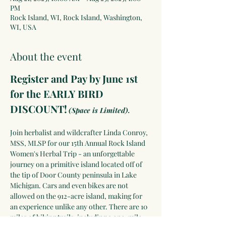
PM
Rock Island, WI, Rock Island, Washington,
WI, USA
About the event
Register and Pay by June 1st 
for the EARLY BIRD 
DISCOUNT!
(Space is Limited).
Join herbalist and wildcrafter Linda Conroy, 
MSS, MLSP for our 15th Annual Rock Island 
Women's Herbal Trip - an unforgettable 
journey on a primitive island located off of 
the tip of Door County peninsula in Lake 
Michigan. Cars and even bikes are not 
allowed on the 912-acre island, making for 
an experience unlike any other. There are 10 
miles of hiking trails, including a one-mile 