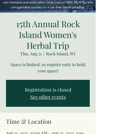
15th Annual Rock
Island Women's
Herbal Trip
Thu, Aug 21
  |  
Rock Island, WI
Space is limited, so register early to hold
your space!
Registration is closed
See other events
Time & Location
Aug 21, 2025, 10:00 AM – Aug 25, 2025, 1:00