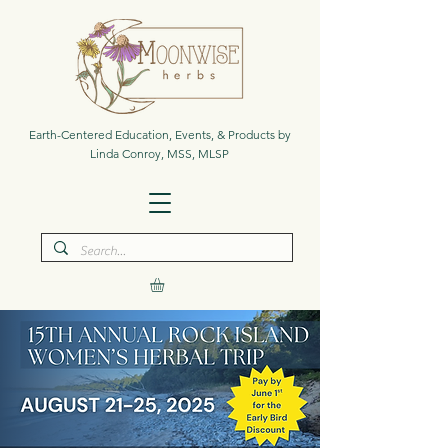
Earth-Centered Education, Events, & Products by
Linda Conroy, MSS, MLSP