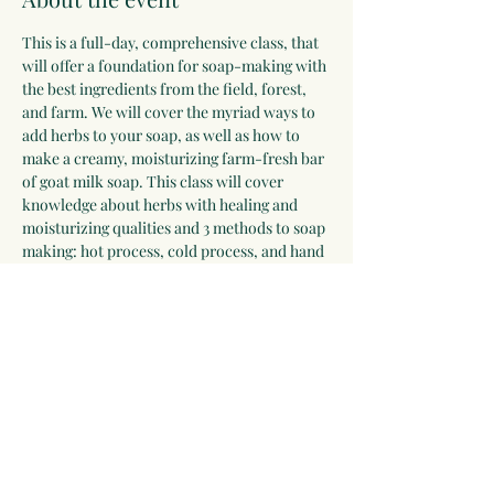
This is a full-day, comprehensive class, that 
will offer a foundation for soap-making with 
the best ingredients from the field, forest, 
and farm. We will cover the myriad ways to 
add herbs to your soap, as well as how to 
make a creamy, moisturizing farm-fresh bar 
of goat milk soap. This class will cover 
knowledge about herbs with healing and 
moisturizing qualities and 3 methods to soap 
making: hot process, cold process, and hand 
milling. Participants will also learn how to 
felt soap and add loofah for exfoliation. 
Everyone will leave with many bars of soap 
to cure at home, a recipe guide and skills for 
a lifetime. 
Lunch included.
Share this event