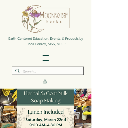
Earth-Centered Education, Events, & Products by
Linda Conroy, MSS, MLSP