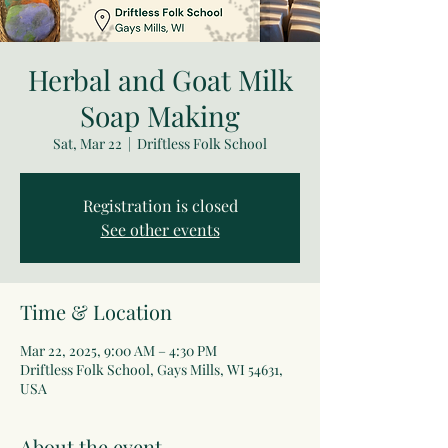
Herbal and Goat Milk
Soap Making
Sat, Mar 22
  |  
Driftless Folk School
Registration is closed
See other events
Time & Location
Mar 22, 2025, 9:00 AM – 4:30 PM
Driftless Folk School, Gays Mills, WI 54631,
USA
About the event