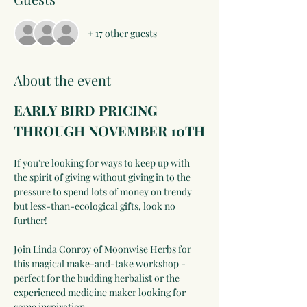
+ 17 other guests
About the event
EARLY BIRD PRICING 
THROUGH NOVEMBER 10TH
If you're looking for ways to keep up with 
the spirit of giving without giving in to the 
pressure to spend lots of money on trendy 
but less-than-ecological gifts, look no 
further!
Join Linda Conroy of Moonwise Herbs for 
this magical make-and-take workshop - 
perfect for the budding herbalist or the 
experienced medicine maker looking for 
some inspiration.