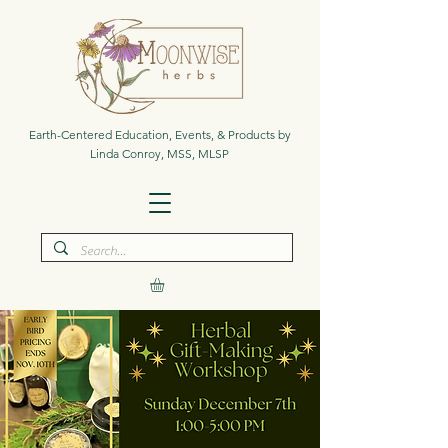
Earth-Centered Education, Events, & Products by
Linda Conroy, MSS, MLSP