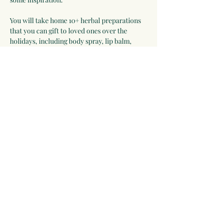
You will take home 10+ herbal preparations 
that you can gift to loved ones over the 
holidays, including body spray, lip balm, 
felted soap, herbal condiments, herbal bath 
soak, lotion bar, dream pillow, tea blend, 
and more!
Instructions: 
Please bring an 
apron.
Date:
 Sunday, December 7th
Show More
Share this event