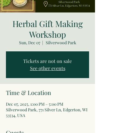
Herbal Gift Making
Workshop
Sun, Dec 07
  |  
Silverwood Park
Tickets are not on sale
See other events
Time & Location
Dec 07, 2025, 1:00 PM – 5:00 PM
Silverwood Park, 771 Silver Ln, Edgerton, WI
53534, USA
Guests