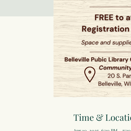
Time & Locati
Apr 10, 2025, 6:30 PM – 7:3