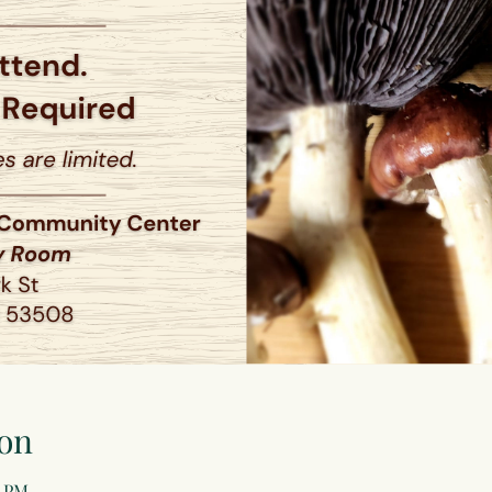
on
0 PM