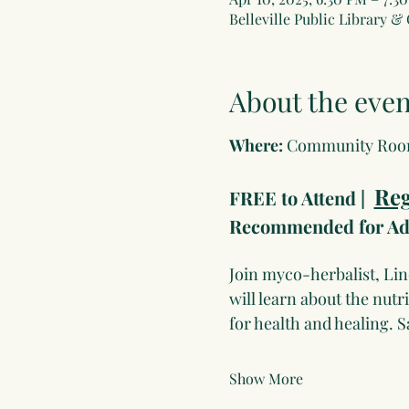
Belleville Public Library &
About the even
Where: 
Community Ro
Reg
FREE to Attend |  
Recommended for Adu
Join myco-herbalist, Li
will learn about the nut
for health and healing. 
Show More