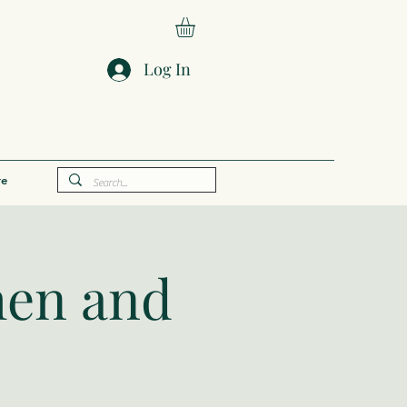
Log In
e
hen and