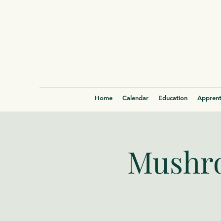
Home
Calendar
Education
Apprent
Mushro