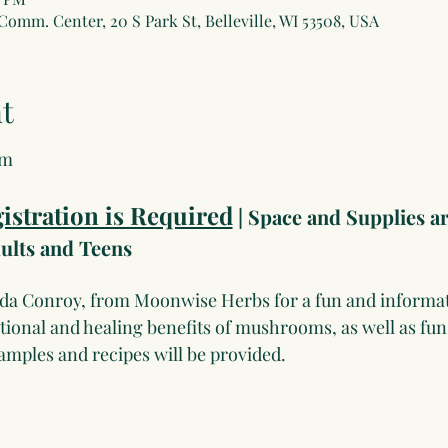
 Comm. Center, 20 S Park St, Belleville, WI 53508, USA
t
om
istration is Required
 | Space and Supplies ar
lts and Teens
nda Conroy, from Moonwise Herbs for a fun and informat
ritional and healing benefits of mushrooms, as well as fu
Samples and recipes will be provided.