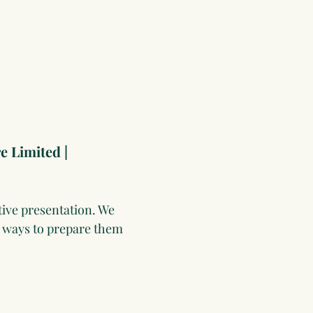
e Limited | 
ive presentation. We 
n ways to prepare them 