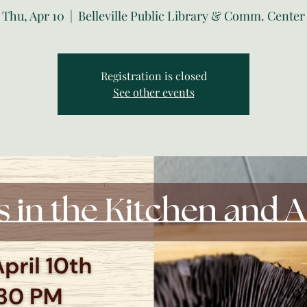
Thu, Apr 10
  |  
Belleville Public Library & Comm. Center
Registration is closed
See other events