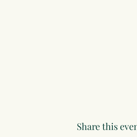
Share this eve