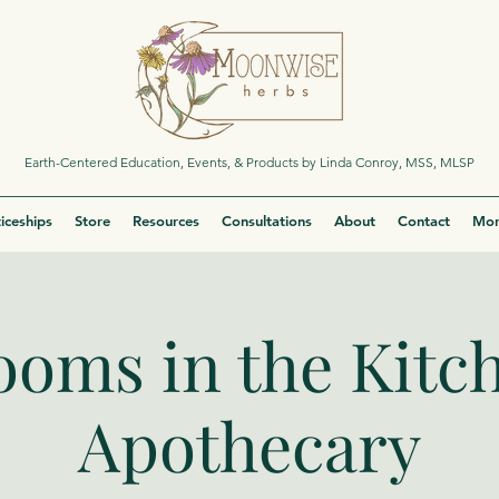
Earth-Centered Education, Events, & Products by Linda Conroy, MSS, MLSP
iceships
Store
Resources
Consultations
About
Contact
Mor
oms in the Kitc
Apothecary