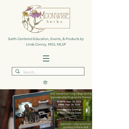
Earth-Centered Education, Events, & Products by
Linda Conroy, MSS, MLSP