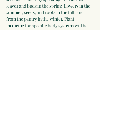
leaves and buds in the spring, flowers in the 
summer, seeds, and roots in the fall, and 
from the pantry in the winter. Plant 
medicine for specific body systems will be 
discussed and a list of herbs for each system 
will be developed by the group. Participants 
who wish to receive additional guidance can 
work with Linda for 2-3 years.
Please be willing to make a one-year 
commitment to this program.
 The program 
begins on September 28, 2025, and meets 
most Sunday evenings until September 26, 
2026 for 3 hours via video chat, and 
apprentices will be expected to make time…
Show More
Share this event