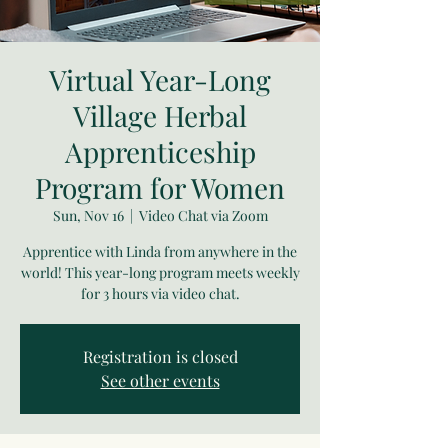
Virtual Year-Long
Village Herbal
Apprenticeship
Program for Women
Sun, Nov 16
  |  
Video Chat via Zoom
Apprentice with Linda from anywhere in the
world! This year-long program meets weekly
for 3 hours via video chat.
Registration is closed
See other events