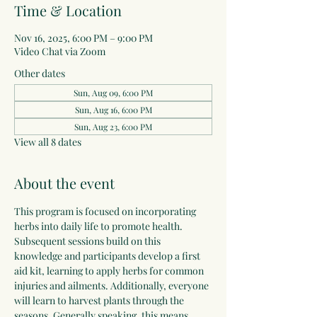
Time & Location
Nov 16, 2025, 6:00 PM – 9:00 PM
Video Chat via Zoom
Other dates
Sun, Aug 09, 6:00 PM
Sun, Aug 16, 6:00 PM
Sun, Aug 23, 6:00 PM
View all 8 dates
About the event
This program is focused on incorporating 
herbs into daily life to promote health. 
Subsequent sessions build on this 
knowledge and participants develop a first 
aid kit, learning to apply herbs for common 
injuries and ailments. Additionally, everyone 
will learn to harvest plants through the 
seasons. Generally speaking, this means 