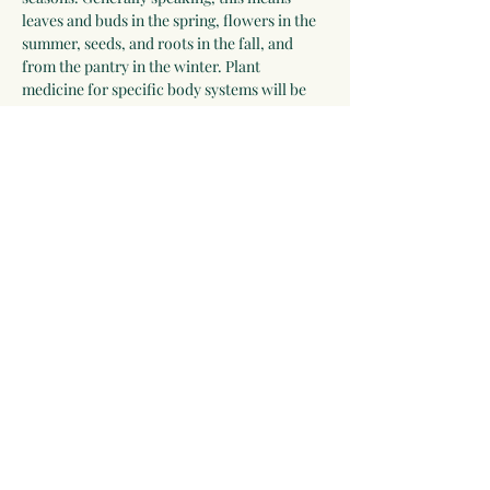
leaves and buds in the spring, flowers in the 
summer, seeds, and roots in the fall, and 
from the pantry in the winter. Plant 
medicine for specific body systems will be 
discussed and a list of herbs for each system 
will be developed by the group. Participants 
who wish to receive additional guidance can 
work with Linda for 2-3 years.
Please be willing to make a one-year 
commitment to this program.
 The program 
begins on September 28, 2025, and meets 
most Sunday evenings until September 26, 
2026 for 3 hours via video chat, and 
apprentices will be expected to make time…
Show More
Share this event