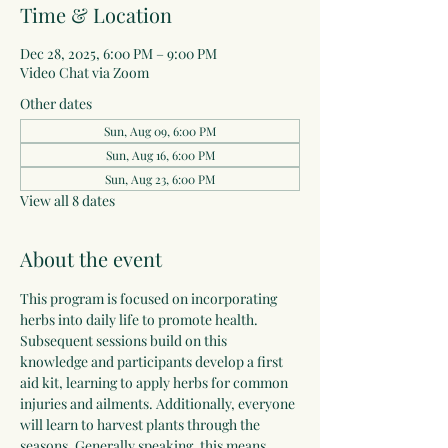
Time & Location
Dec 28, 2025, 6:00 PM – 9:00 PM
Video Chat via Zoom
Other dates
Sun, Aug 09, 6:00 PM
Sun, Aug 16, 6:00 PM
Sun, Aug 23, 6:00 PM
View all 8 dates
About the event
This program is focused on incorporating 
herbs into daily life to promote health. 
Subsequent sessions build on this 
knowledge and participants develop a first 
aid kit, learning to apply herbs for common 
injuries and ailments. Additionally, everyone 
will learn to harvest plants through the 
seasons. Generally speaking, this means 