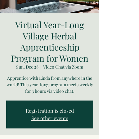
Virtual Year-Long
Village Herbal
Apprenticeship
Program for Women
Sun, Dec 28
  |  
Video Chat via Zoom
Apprentice with Linda from anywhere in the
world! This year-long program meets weekly
for 3 hours via video chat.
Registration is closed
See other events