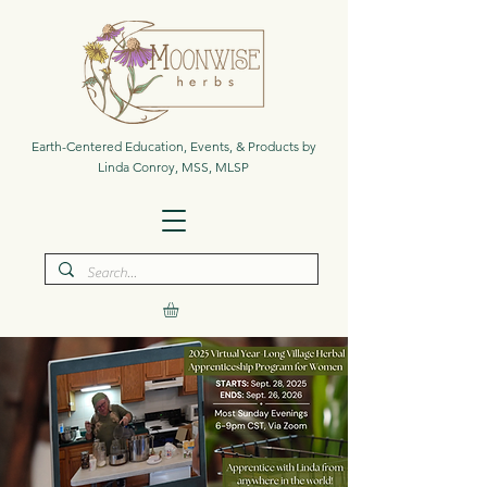
Earth-Centered Education, Events, & Products by
Linda Conroy, MSS, MLSP