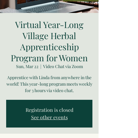
Virtual Year-Long
Village Herbal
Apprenticeship
Program for Women
Sun, Mar 22
  |  
Video Chat via Zoom
Apprentice with Linda from anywhere in the
world! This year-long program meets weekly
for 3 hours via video chat.
Registration is closed
See other events