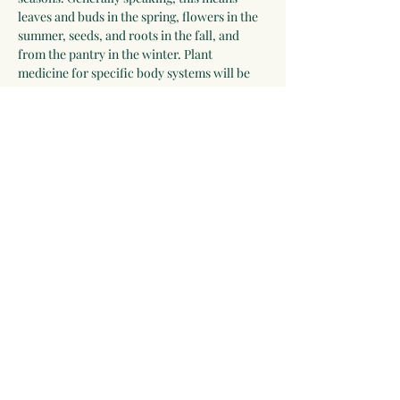
leaves and buds in the spring, flowers in the 
summer, seeds, and roots in the fall, and 
from the pantry in the winter. Plant 
medicine for specific body systems will be 
discussed and a list of herbs for each system 
will be developed by the group. Participants 
who wish to receive additional guidance can 
work with Linda for 2-3 years.
Please be willing to make a one-year 
commitment to this program.
 The program 
begins on September 28, 2025, and meets 
most Sunday evenings until September 26, 
2026 for 3 hours via video chat, and 
apprentices will be expected to make time…
Show More
Share this event