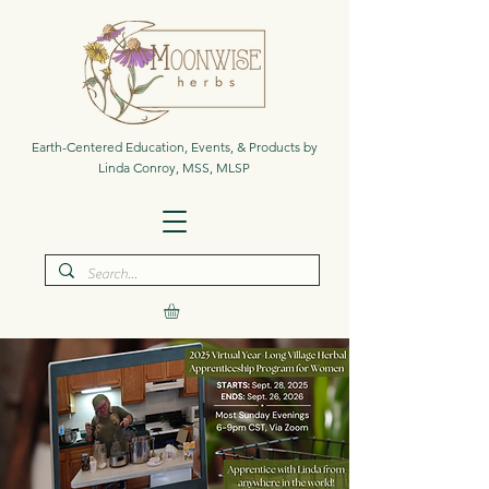
Earth-Centered Education, Events, & Products by
Linda Conroy, MSS, MLSP