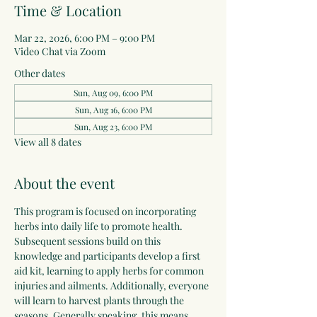
Time & Location
Mar 22, 2026, 6:00 PM – 9:00 PM
Video Chat via Zoom
Other dates
Sun, Aug 09, 6:00 PM
Sun, Aug 16, 6:00 PM
Sun, Aug 23, 6:00 PM
View all 8 dates
About the event
This program is focused on incorporating 
herbs into daily life to promote health. 
Subsequent sessions build on this 
knowledge and participants develop a first 
aid kit, learning to apply herbs for common 
injuries and ailments. Additionally, everyone 
will learn to harvest plants through the 
seasons. Generally speaking, this means 