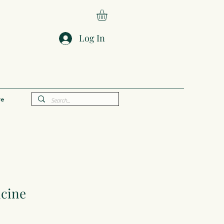
Log In
e
cine