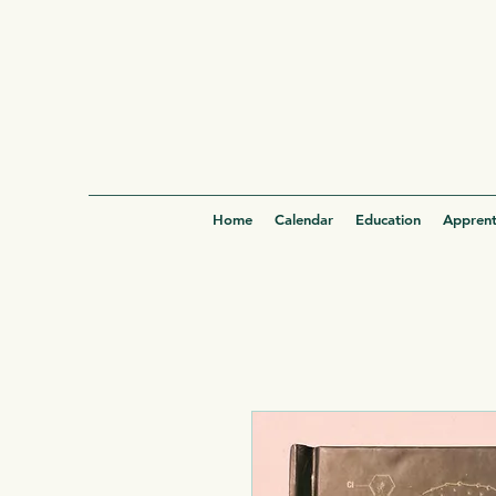
Home
Calendar
Education
Apprent