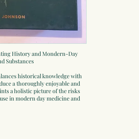
cating History and Mondern-Day
and Substances
alances historical knowledge with
oduce a thoroughly enjoyable and
ts a holistic picture of the risks
c use in modern day medicine and