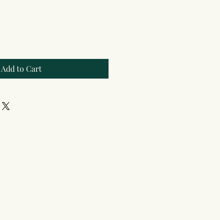
Add to Cart