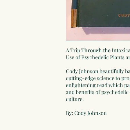
A Trip Through the Intoxi
Use of Psychedelic Plants 
Cody Johnson beautifully b
cutting-edge science to pr
enlightening read which pain
and benefits of psychedeli
culture.
By: Cody Johnson