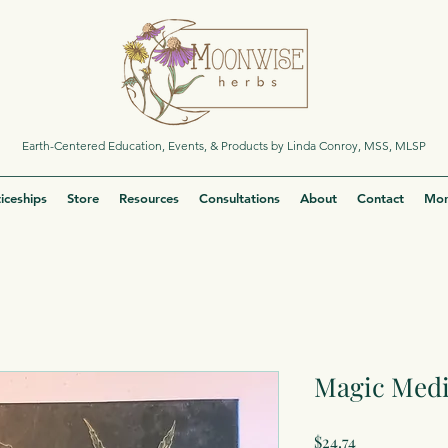
Earth-Centered Education, Events, & Products by Linda Conroy, MSS, MLSP
iceships
Store
Resources
Consultations
About
Contact
Mor
Magic Medi
Price
$24.74