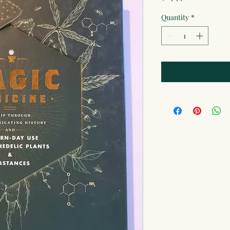
Quantity
*