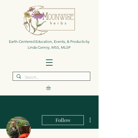
Earth-Centered Education, Events, & Products by
Linda Conroy, MSS, MLSP
More actions
Follow