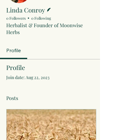
Writer
Linda Conroy
0 Followers
0 Following
Herbalist & Founder of Moonwise
Herbs
Profile
Profile
Join date: Aug 22, 2023
Posts