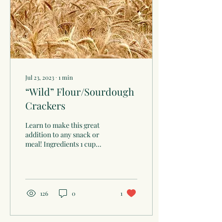
Jul 23, 2023
∙
1
min
“Wild” Flour/Sourdough
Crackers
Learn to make this great
addition to any snack or
meal! Ingredients 1 cup
sourdough, fed with whole
grain flour 1/4-cup lard
(rendered...
126
0
1