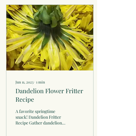
Jun 11, 2023
∙
1
min
Dandelion Flower Fritter
Recipe
A favorite springtime
snack! Dandelion Fritter
Recipe Gather dandelion
flowers on a sunny day, for
the bitter quality keep the