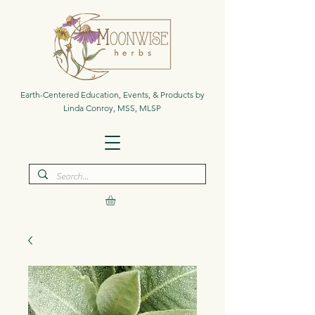
Earth-Centered Education, Events, & Products by
Linda Conroy, MSS, MLSP