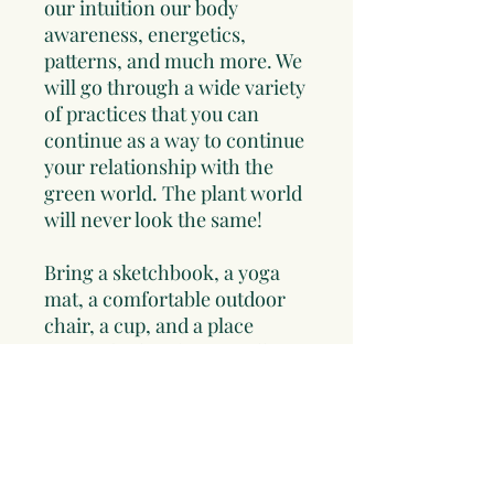
our intuition our body
awareness, energetics,
patterns, and much more. We
will go through a wide variety
of practices that you can
continue as a way to continue
your relationship with the
green world. The plant world
will never look the same!
Bring a sketchbook, a yoga
mat, a comfortable outdoor
chair, a cup, and a place
setting for lunch. you will see
the plant world differently
after participate in this day.
A whole and wild food lunch
will be included. We will be