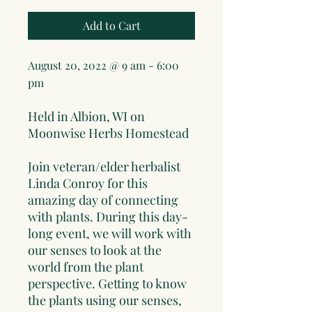
Add to Cart
August 20, 2022 @ 9 am
- 6
:00
pm
Held in Albion, WI on
Moonwise Herbs Homestead
Join veteran/elder herbalist
Linda Conroy for this
amazing day of connecting
with plants. During this day-
long event, we will work with
our senses to look at the
world from the plant
perspective. Getting to know
the plants using our senses,