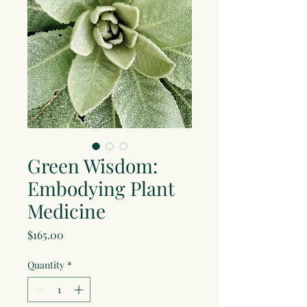
Green Wisdom:
Embodying Plant
Medicine
Price
$165.00
Quantity
*