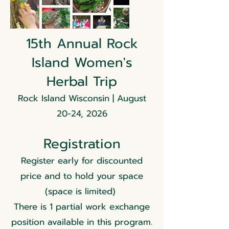
15th Annual Rock
Island Women's
Herbal Trip
Rock Island Wisconsin | August
20-24, 2026
Registration
Register early for discounted
price and to hold your space
(space is limited)
There is 1 partial work exchange
position available in this program.