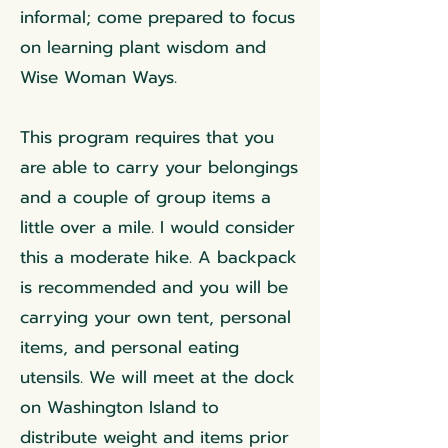
informal; come prepared to focus
on learning plant wisdom and
Wise Woman Ways.
This program requires that you
are able to carry your belongings
and a couple of group items a
little over a mile. I would consider
this a moderate hike. A backpack
is recommended and you will be
carrying your own tent, personal
items, and personal eating
utensils. We will meet at the dock
on Washington Island to
distribute weight and items prior