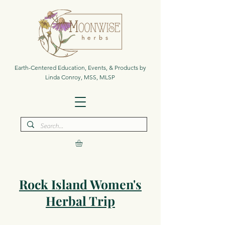
Earth-Centered Education, Events, & Products by
Linda Conroy, MSS, MLSP
Rock Island Women's
Herbal Trip