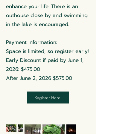
enhance your life. There is an
outhouse close by and swimming
in the lake is encouraged.
Payment Information:
Space is limited, so register early!
Early Discount if paid by June 1,
2026: $475.00
After June 2, 2026 $575.00
Register Here