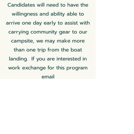
Candidates will need to have the
willingness and ability able to
arrive one day early to assist with
carrying community gear to our
campsite, we may make more
than one trip from the boat
landing. If you are interested in
work exchange for this program
email
rosemarygoddess@moonwiseher
bs.com
to inquire.
Register Here