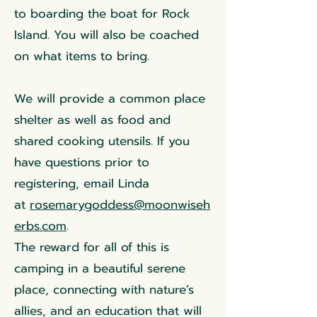
to boarding the boat for Rock
Island. You will also be coached
on what items to bring.
We will provide a common place
shelter as well as food and
shared cooking utensils. If you
have questions prior to
registering, email Linda
at
rosemarygoddess@moonwiseh
erbs.com
.
The reward for all of this is
camping in a beautiful serene
place, connecting with nature’s
allies, and an education that will