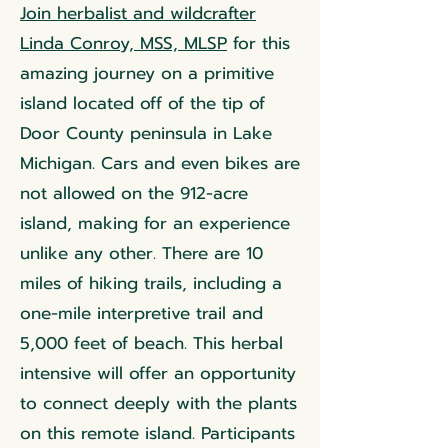
Join herbalist and wildcrafter
Linda Conroy, MSS, MLSP
for this
amazing journey on a primitive
island located off of the tip of
Door County peninsula in Lake
Michigan. Cars and even bikes are
not allowed on the 912-acre
island, making for an experience
unlike any other. There are 10
miles of hiking trails, including a
one-mile interpretive trail and
5,000 feet of beach. This herbal
intensive will offer an opportunity
to connect deeply with the plants
on this remote island. Participants