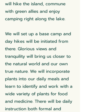
will hike the island, commune
with green allies and enjoy
camping right along the lake.
We will set up a base camp and
day hikes will be initiated from
there. Glorious views and
tranquility will bring us closer to
the natural world and our own
true nature. We will incorporate
plants into our daily meals and
learn to identify and work with a
wide variety of plants for food
and medicine. There will be daily
instruction both formal and