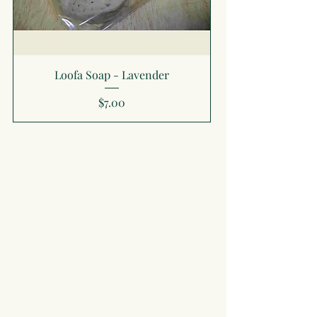
Loofa Soap - Lavender
Price
$7.00