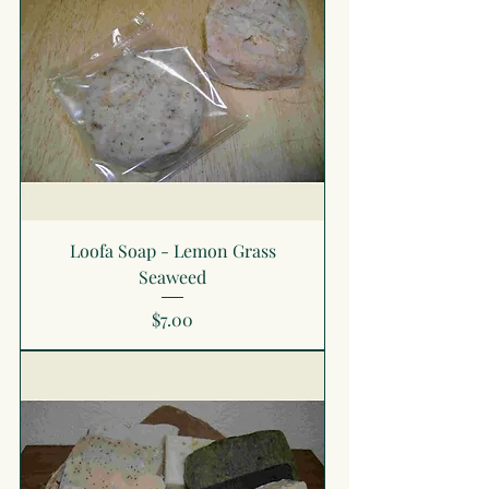
Loofa Soap - Lemon Grass
Seaweed
Price
$7.00