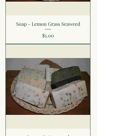
Soap - Lemon Grass Seaweed
Price
$5.00