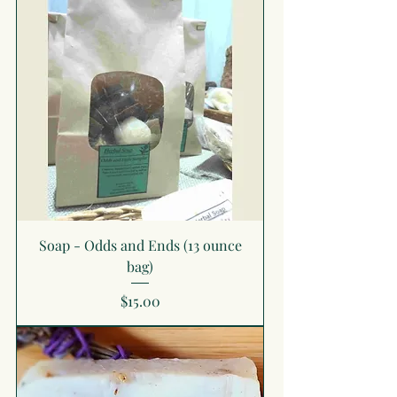
Soap - Odds and Ends (13 ounce
bag)
Price
$15.00