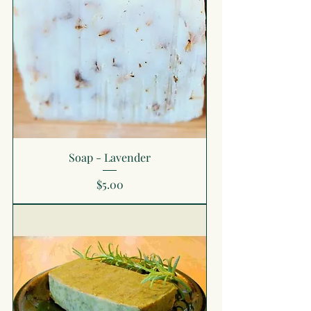
Soap - Lavender
Price
$5.00