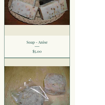
Soap - Anise
Price
$5.00