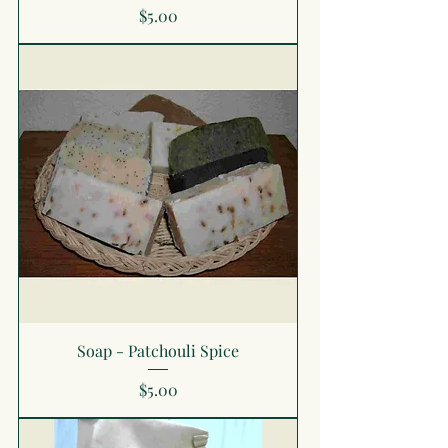
Price
$5.00
Soap - Patchouli Spice
Price
$5.00