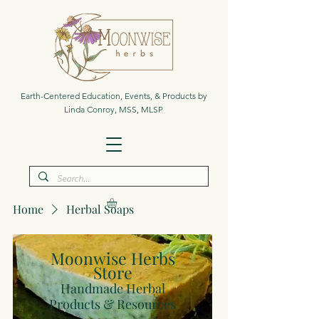
Earth-Centered Education, Events, & Products by
Linda Conroy, MSS, MLSP
Home
Herbal Soaps
Moonwise Herbs
Store
Handmade Herbal
Products & Resources