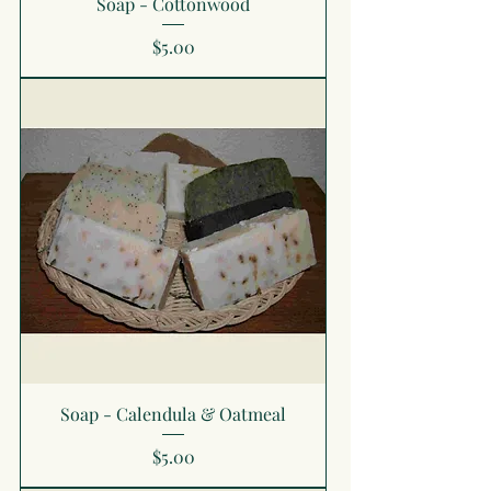
Soap - Cottonwood
Price
$5.00
Soap - Calendula & Oatmeal
Price
$5.00