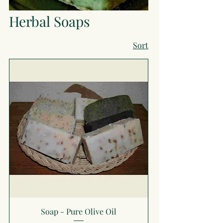
Herbal Soaps
Sort
Soap - Pure Olive Oil