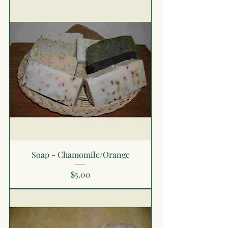
Soap - Chamomile/Orange
Price
$5.00