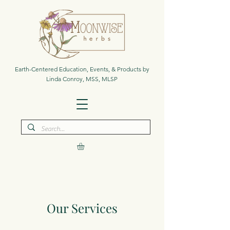
Earth-Centered Education, Events, & Products by
Linda Conroy, MSS, MLSP
Our Services