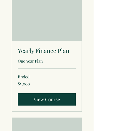
Yearly Finance Plan
One Year Plan
Ended
5,000
$5,000
US
dollars
View Course