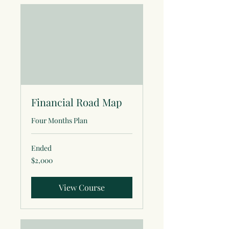
Financial Road Map
Four Months Plan
Ended
2,000
$2,000
US
dollars
View Course