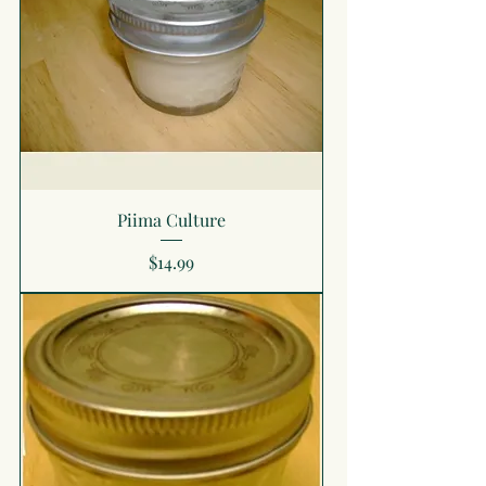
Piima Culture
Price
$14.99