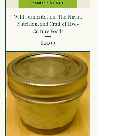
Wild Fermentation: The Flavor,
Nutrition, and Craft of Live-
Culture Foods
Price
$25.00