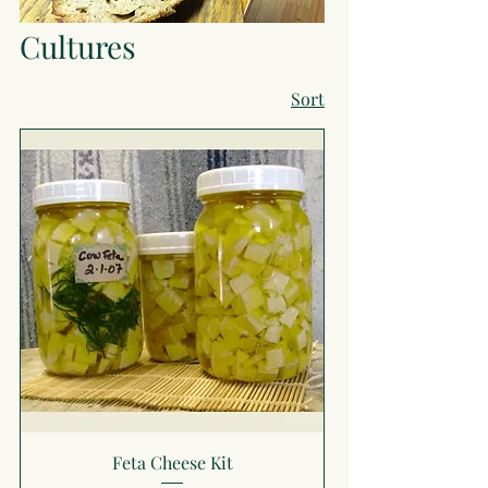
Cultures
Sort
Feta Cheese Kit