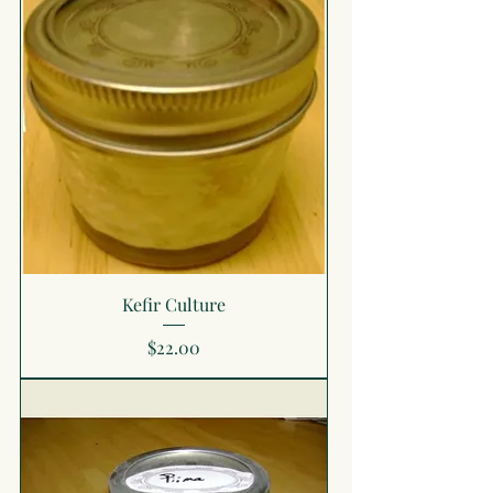
Kefir Culture
Price
$22.00