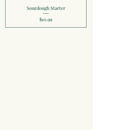
Sourdough Starter
Price
$10.99