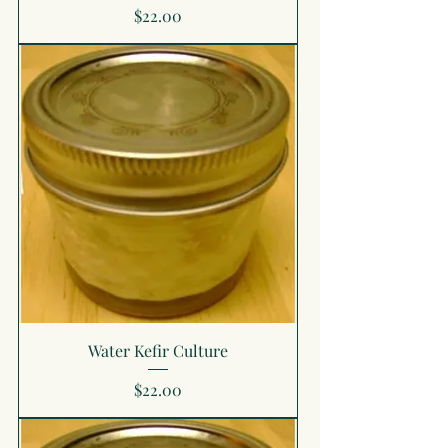
Price
$22.00
Water Kefir Culture
Price
$22.00