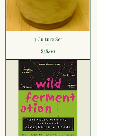
3 Culture Set
Price
$38.00