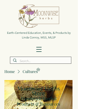
Earth-Centered Education, Events, & Products by
Linda Conroy, MSS, MLSP
Home
Cultures
Moonwise Herbs
Store
Handmade Herbal
Products & Resources