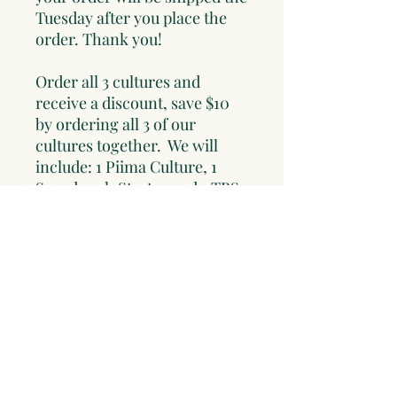
Tuesday after you place the
order. Thank you!
Order all 3 cultures and
receive a discount, save $10
by ordering all 3 of our
cultures together. We will
include: 1 Piima Culture, 1
Sourdough Starter and 1 TBS
Water Kefir Grains.
Read about the cultures and
order the set of 3 cultures
here!! All cultures come with
instructions and some of our
favorite recipes!!