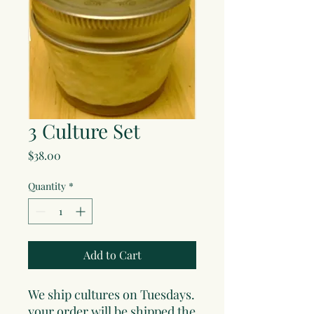
3 Culture Set
Price
$38.00
Quantity
*
Add to Cart
We ship cultures on Tuesdays.
your order will be shipped the