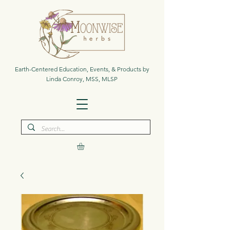
Earth-Centered Education, Events, & Products by
Linda Conroy, MSS, MLSP