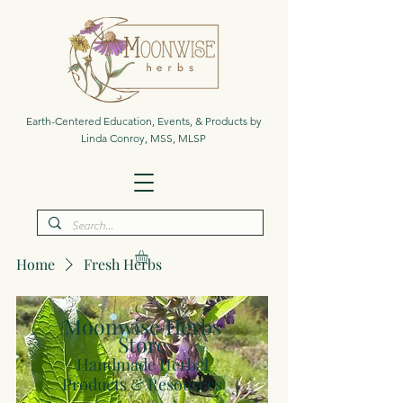
Earth-Centered Education, Events, & Products by
Linda Conroy, MSS, MLSP
Home
Fresh Herbs
Moonwise Herbs
Store
Handmade Herbal
Products & Resources