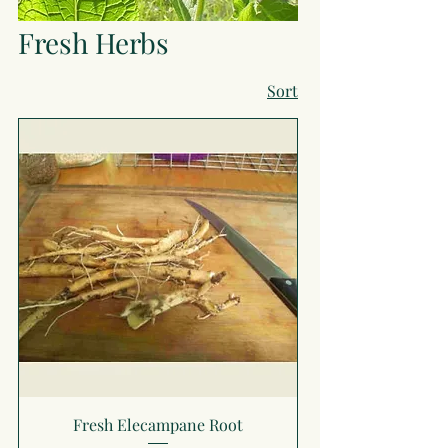
Fresh Herbs
Sort
Fresh Elecampane Root