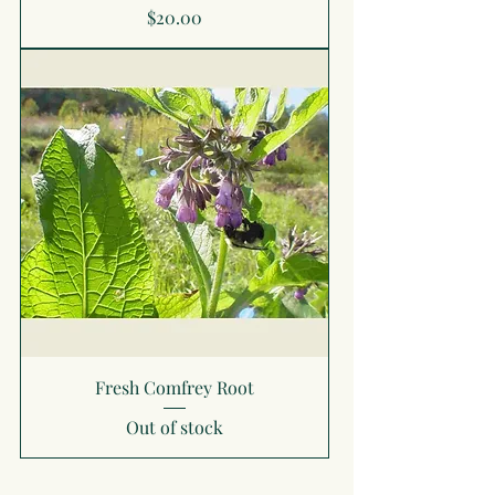
Price
$20.00
Fresh Comfrey Root
Out of stock