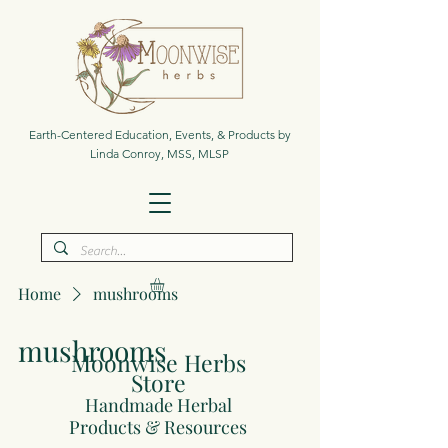
Earth-Centered Education, Events, & Products by
Linda Conroy, MSS, MLSP
Home
mushrooms
mushrooms
Moonwise Herbs
Store
Handmade Herbal
Products & Resources