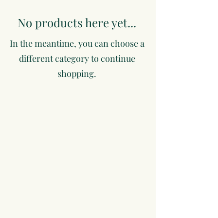
No products here yet...
In the meantime, you can choose a
different category to continue
shopping.