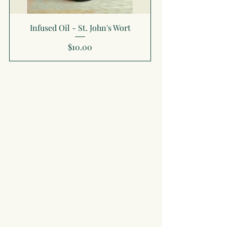
Infused Oil - St. John's Wort
Price
$10.00