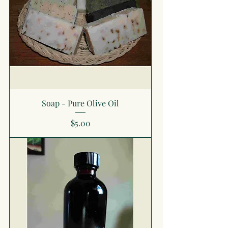
Soap - Pure Olive Oil
Price
$5.00