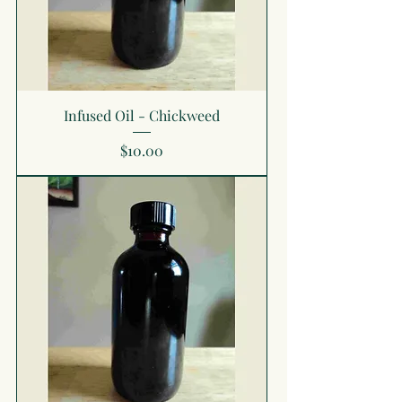
Infused Oil - Chickweed
Price
$10.00