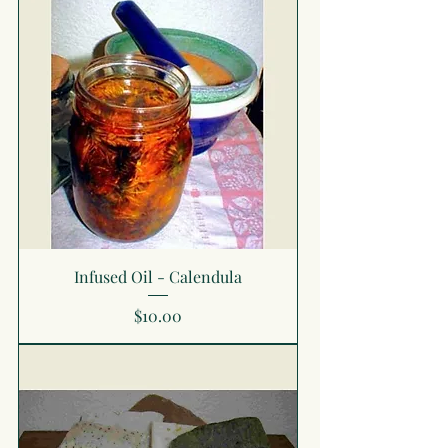
Infused Oil - Calendula
Price
$10.00