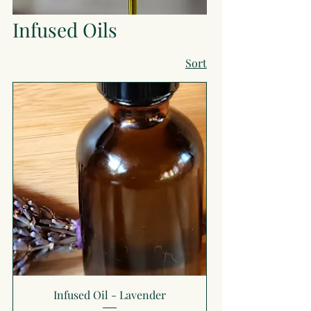
Infused Oils
Sort
Infused Oil - Lavender