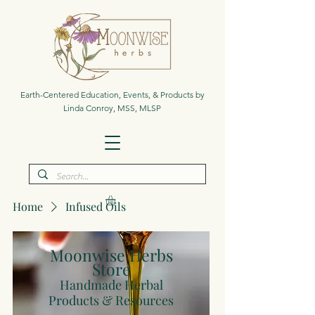
Earth-Centered Education, Events, & Products by
Linda Conroy, MSS, MLSP
Home
Infused Oils
Moonwise Herbs
Store
Handmade Herbal
Products & Resources