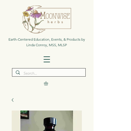
Earth-Centered Education, Events, & Products by
Linda Conroy, MSS, MLSP