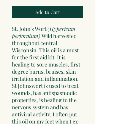
Add to Cart
St. John's Wort
(Hypericum
perforatum)
Wild harvested
throughout central
Wisconsin. This oil is a must
for the first aid kit. It is
healing to sore muscles, first
degree burns, bruises, skin
irritation and inflammation.
St Johnswort is used to treat
wounds, has antispasmodic
properties, is healing to the
nervous system and has
antiviral activity. I often put
this oil on my feet when I go
to bed at night, this allows it