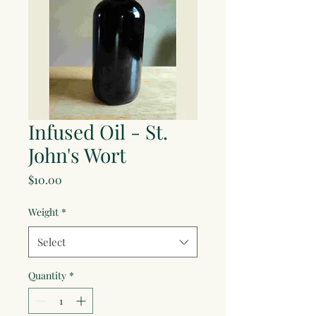
Infused Oil - St.
John's Wort
Price
$10.00
Weight
*
Select
Quantity
*