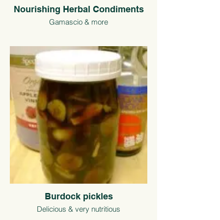
Nourishing Herbal Condiments
Gamascio & more
Burdock pickles
Delicious & very nutritious