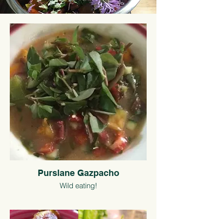
Purslane Gazpacho
Wild eating!