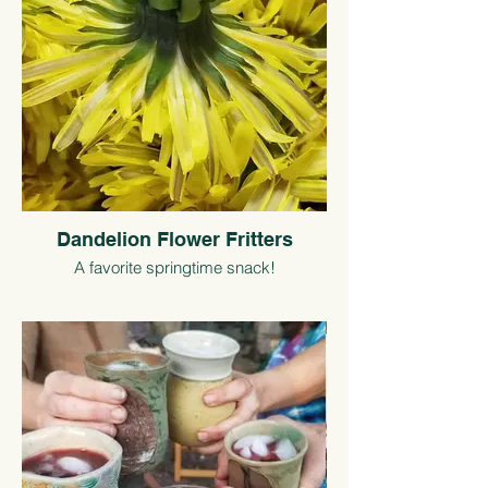
Dandelion Flower Fritters
A favorite springtime snack!