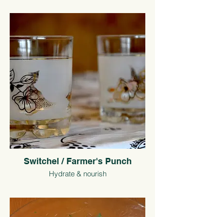
Switchel / Farmer's Punch
Hydrate & nourish