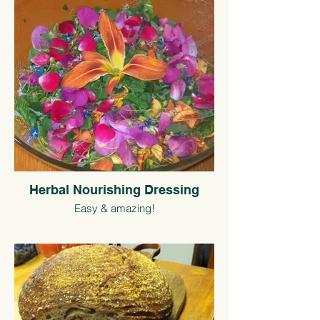
Herbal Nourishing Dressing
Easy & amazing!