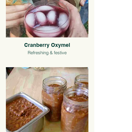
Cranberry Oxymel
Refreshing & festive