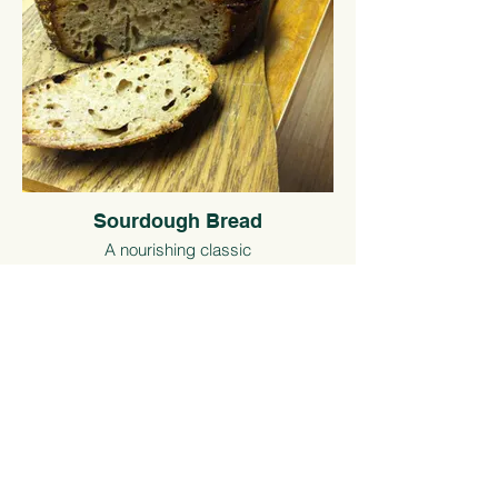
Sourdough Bread
A nourishing classic