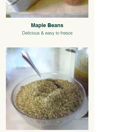
Maple Beans
Delicious & easy to freeze