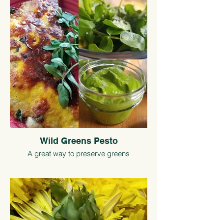
Wild Greens Pesto
A great way to preserve greens