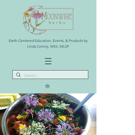
Earth-Centered Education, Events, & Products by
Linda Conroy, MSS, MLSP
Recipes
Explore some of Linda's
favorite, nourishing recipes!