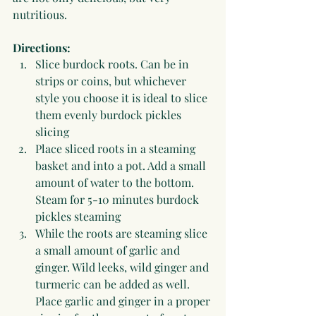
nutritious.
Directions:
Slice burdock roots. Can be in 
strips or coins, but whichever 
style you choose it is ideal to slice 
them evenly burdock pickles 
slicing
Place sliced roots in a steaming 
basket and into a pot. Add a small 
amount of water to the bottom. 
Steam for 5-10 minutes burdock 
pickles steaming
While the roots are steaming slice 
a small amount of garlic and 
ginger. Wild leeks, wild ginger and 
turmeric can be added as well. 
Place garlic and ginger in a proper 