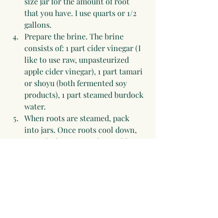
size jar for the amount of root 
that you have. I use quarts or 1/2 
gallons.
Prepare the brine. The brine 
consists of: 1 part cider vinegar (I 
like to use raw, unpasteurized 
apple cider vinegar), 1 part tamari 
or shoyu (both fermented soy 
products), 1 part steamed burdock 
water. 
When roots are steamed, pack 
into jars. Once roots cool down, 
pour the brine over them. I like to 
have everything cool, so that the 
beneficial bacteria in the vinegar 
and the tamari renders these a 
fermented food product, 
beneficial to the digestive system.
I like to leave these on the 