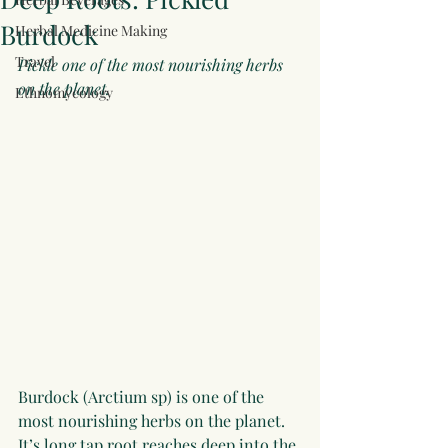
Burdock
Herbal Medicine Making
Travel
Pickle one of the most nourishing herbs 
on the planet. 
Ethnomycology
Burdock (Arctium sp) is one of the 
most nourishing herbs on the planet. 
It’s long tap root reaches deep into the 