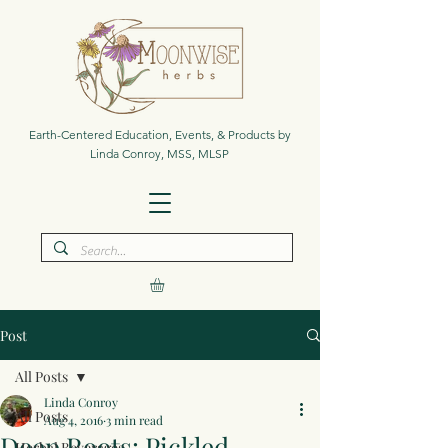
Earth-Centered Education, Events, & Products by
Linda Conroy, MSS, MLSP
Post
All Posts
Linda Conroy
All Posts
Aug 4, 2016
3 min read
Deep Roots: Pickled
Herbal Beverages