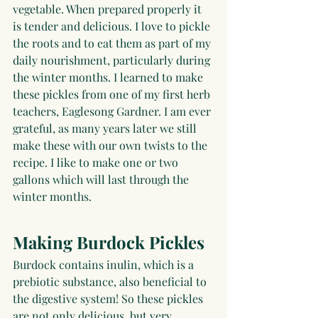
vegetable. When prepared properly it 
is tender and delicious. I love to pickle 
the roots and to eat them as part of my 
daily nourishment, particularly during 
the winter months. I learned to make 
these pickles from one of my first herb 
teachers, Eaglesong Gardner. I am ever 
grateful, as many years later we still 
make these with our own twists to the 
recipe. I like to make one or two 
gallons which will last through the 
winter months.
Making Burdock Pickles
Burdock contains inulin, which is a 
prebiotic substance, also beneficial to 
the digestive system! So these pickles 
are not only delicious, but very 