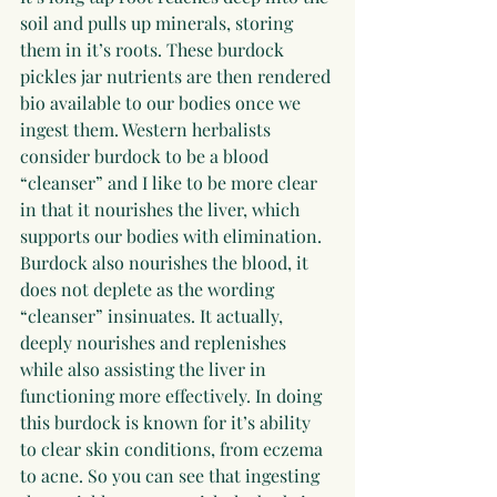
soil and pulls up minerals, storing 
them in it’s roots. These burdock 
pickles jar nutrients are then rendered 
bio available to our bodies once we 
ingest them. Western herbalists 
consider burdock to be a blood 
“cleanser” and I like to be more clear 
in that it nourishes the liver, which 
supports our bodies with elimination. 
Burdock also nourishes the blood, it 
does not deplete as the wording 
“cleanser” insinuates. It actually, 
deeply nourishes and replenishes 
while also assisting the liver in 
functioning more effectively. In doing 
this burdock is known for it’s ability 
to clear skin conditions, from eczema 
to acne. So you can see that ingesting 