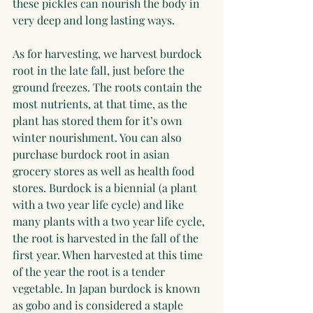
these pickles can nourish the body in 
very deep and long lasting ways.
As for harvesting, we harvest burdock 
root in the late fall, just before the 
ground freezes. The roots contain the 
most nutrients, at that time, as the 
plant has stored them for it’s own 
winter nourishment. You can also 
purchase burdock root in asian 
grocery stores as well as health food 
stores. Burdock is a biennial (a plant 
with a two year life cycle) and like 
many plants with a two year life cycle, 
the root is harvested in the fall of the 
first year. When harvested at this time 
of the year the root is a tender 
vegetable. In Japan burdock is known 
as gobo and is considered a staple 