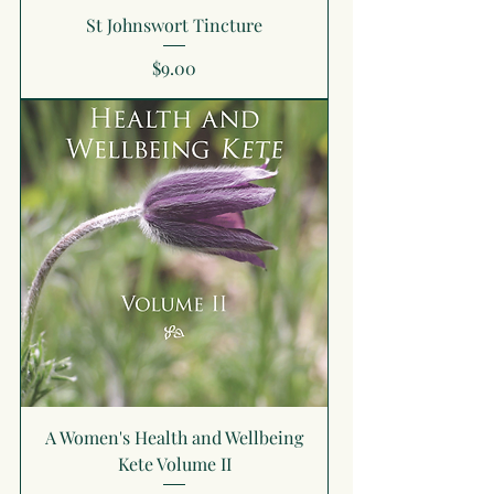
St Johnswort Tincture
Price
$9.00
A Women's Health and Wellbeing
Kete Volume II