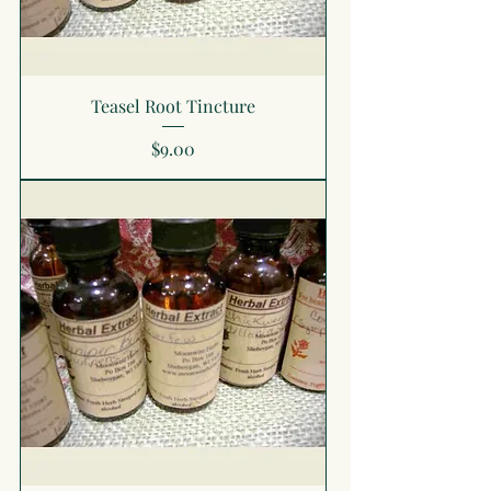
Teasel Root Tincture
Price
$9.00