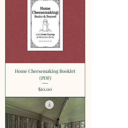
Home Cheesemaking Booklet
(PDF)
Price
$10.00