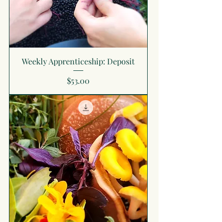
Weekly Apprenticeship: Deposit
Price
$53.00