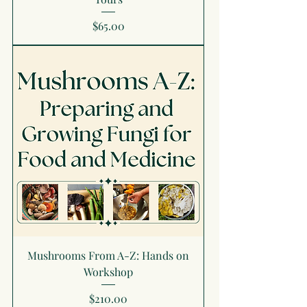
Price
$65.00
Mushrooms From A-Z: Hands on
Workshop
Price
$210.00