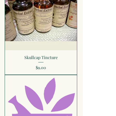
Skullcap Tincture
Price
$9.00