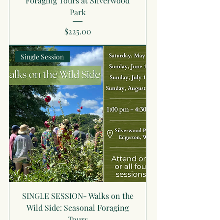
Foraging Tours at Silverwood
Park
Price
$225.00
Single Session
SINGLE SESSION- Walks on the
Wild Side: Seasonal Foraging
Tours