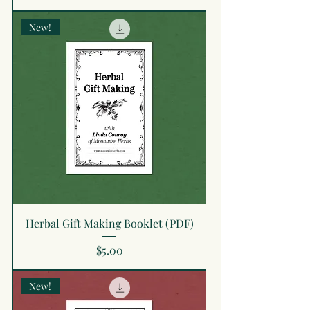
New!
Herbal Gift Making Booklet (PDF)
Price
$5.00
New!