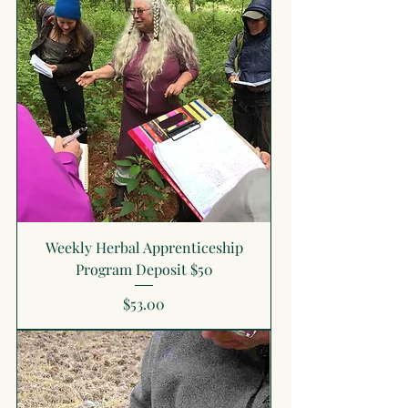
Weekly Herbal Apprenticeship
Program Deposit $50
Price
$53.00