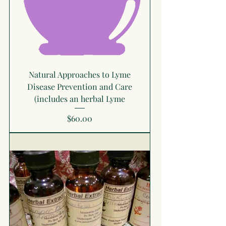
Natural Approaches to Lyme
Disease Prevention and Care
(includes an herbal Lyme
Price
$60.00