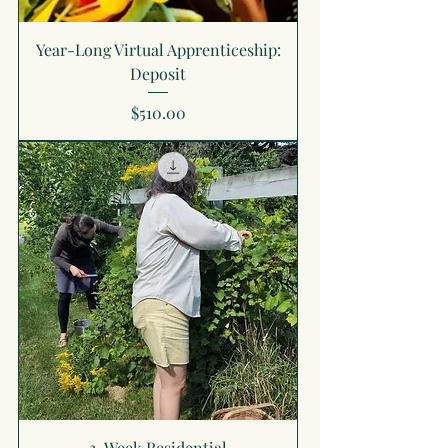
Year-Long Virtual Apprenticeship:
Deposit
Price
$510.00
3-Week Residential