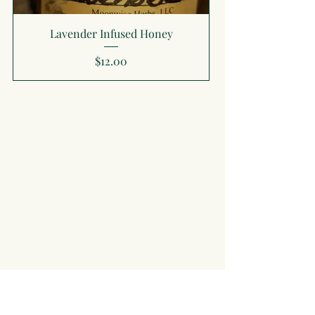
Lavender Infused Honey
Price
$12.00