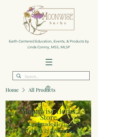
Earth-Centered Education, Events, & Products by
Linda Conroy, MSS, MLSP
Home
All Products
Moonwise Herbs
Store
Handmade Herbal
Products & Resources