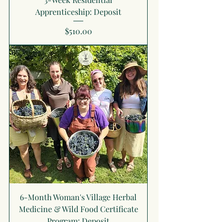
Apprenticeship: Deposit
Price
$510.00
6-Month Woman's Village Herbal
Medicine & Wild Food Certificate
Program: Deposit