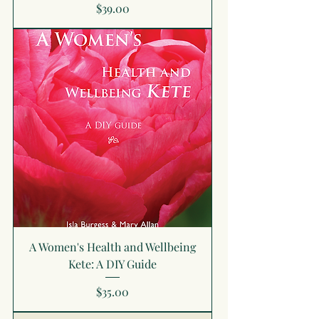
Price
$39.00
A Women's Health and Wellbeing
Kete: A DIY Guide
Price
$35.00