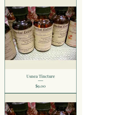
Usnea Tincture
Price
$9.00