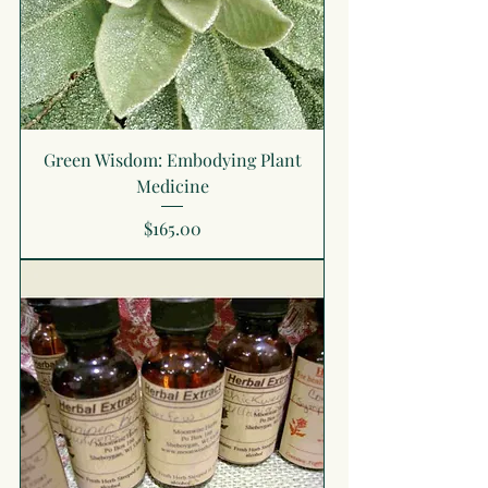
Green Wisdom: Embodying Plant
Medicine
Price
$165.00