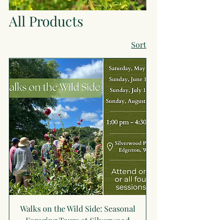
All Products
Sort
Walks on the Wild Side: Seasonal