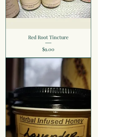
Red Root Tincture
Price
$9.00