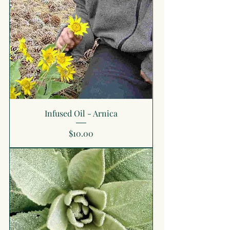
Infused Oil - Arnica
Price
$10.00