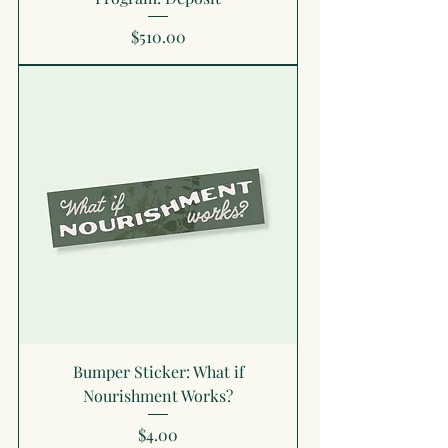
Price
$510.00
Bumper Sticker: What if
Nourishment Works?
Price
$4.00