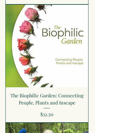
The Biophilic Garden: Connecting
People, Plants and Inscape
Price
$32.50