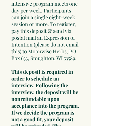
intensive program meets one
day per week. Participants
can join a single eight-week
session or more. To register,
pay this deposit & send via
postal mail an Expression of
Intention (please do not email
this) to Moonwise Herbs, PO
Box 653, Stoughton, WI 53589.
This deposit is required in
order to schedule an
interview. Following the
interview, the deposit will be
nonrefundable upon
acceptance into the program.
If we decide the program is
not a good fit, your deposit
will be refunded. The