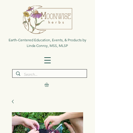
Earth-Centered Education, Events, & Products by
Linda Conroy, MSS, MLSP