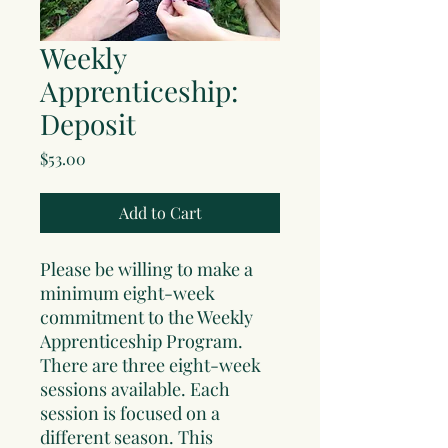
Weekly
Apprenticeship:
Deposit
Price
$53.00
Add to Cart
Please be willing to make a
minimum eight-week
commitment to the Weekly
Apprenticeship Program.
There are three eight-week
sessions available. Each
session is focused on a
different season. This