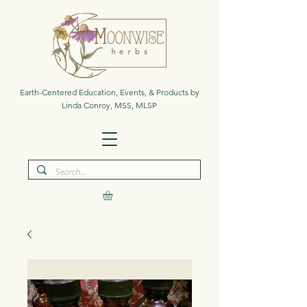
Earth-Centered Education, Events, & Products by
Linda Conroy, MSS, MLSP