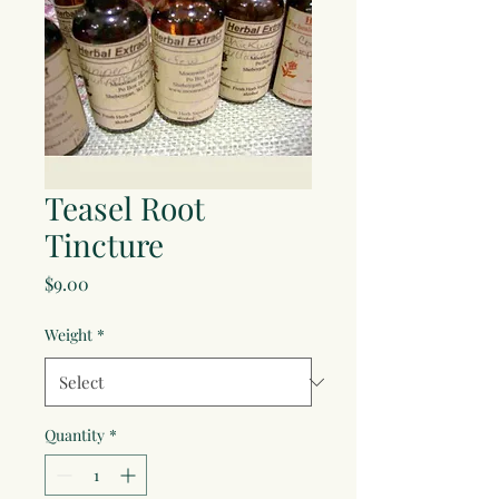
Teasel Root
Tincture
Price
$9.00
Weight
*
Quantity
*