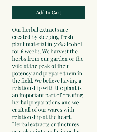
Add to Cart
Our herbal extracts are
created by steeping fresh
plant material in 50% alcohol
for 6 weeks. We harvest the
herbs from our garden or the
wild at the peak of their
potency and prepare them in
the field. We believe having a
relationship with the plant is
an important part of creating
herbal preparations and we
craft all of our wares with
relationship at the heart.
Herbal extracts or tinctures
are taken internally in order