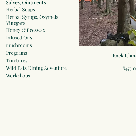
Salves, Ointments
Herbal Soaps
Herbal Syrups, Oxymels,
Vinegars
Honey & Beeswax
Infused Oils
mushrooms
Programs
Rock Islan
Tinctures
Wild Eats Dining Adventure
Price
$475.
Workshops