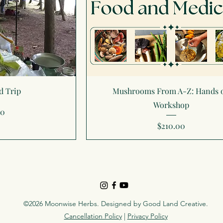
d Trip
Mushrooms From A-Z: Hands 
Workshop
00
Price
$210.00
©2026 Moonwise Herbs. Designed by
Good Land Creative
.
Cancellation Policy
|
Privacy Policy