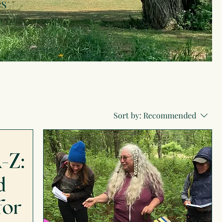
es
Sort by:
Recommended