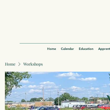
Home
Calendar
Education
Apprent
Home
Workshops