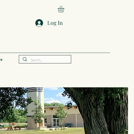
Log In
e
e