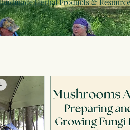
andmade Herbal Products & Resourc