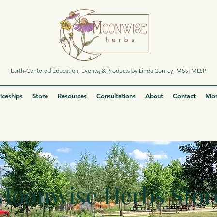
Earth-Centered Education, Events, & Products by Linda Conroy, MSS, MLSP
iceships
Store
Resources
Consultations
About
Contact
Mor
Moonwise Herbs Stor