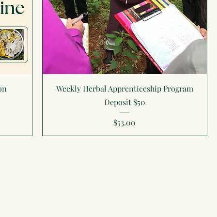
on
Weekly Herbal Apprenticeship Program
Deposit $50
Price
$53.00