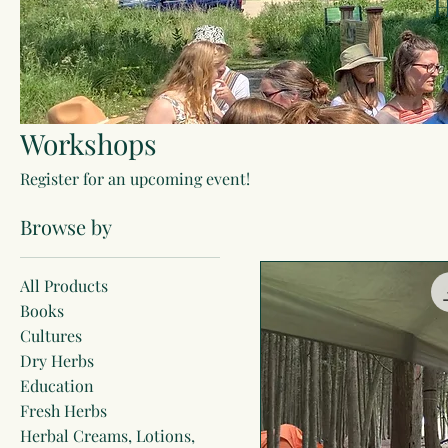
H
Workshops
Register for an upcoming event!
Browse by
All Products
Books
Cultures
Dry Herbs
Education
Fresh Herbs
Herbal Creams, Lotions,