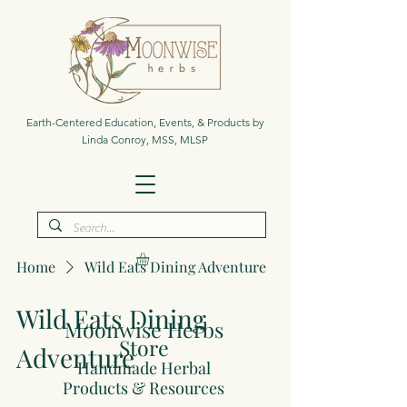
Earth-Centered Education, Events, & Products by
Linda Conroy, MSS, MLSP
Home
Wild Eats Dining Adventure
Wild Eats Dining
Moonwise Herbs
Store
Adventure
Handmade Herbal
Products & Resources