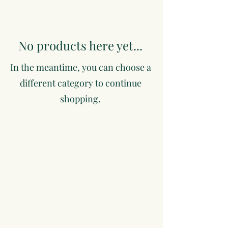
No products here yet...
In the meantime, you can choose a
different category to continue
shopping.