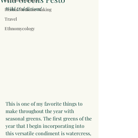
Wild & delicious! 
Herbal Medicine Making
Travel
Ethnomycology
This is one of my favorite things to 
make throughout the year with 
seasonal greens. The first greens of the 
year that I begin incorporating into 
this versatile condiment is watercress, 