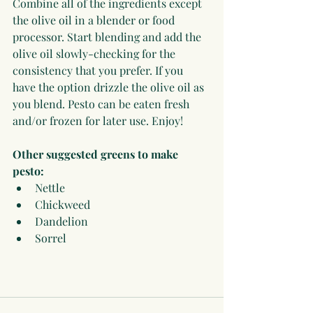
Combine all of the ingredients except 
the olive oil in a blender or food 
processor. Start blending and add the 
olive oil slowly-checking for the 
consistency that you prefer. If you 
have the option drizzle the olive oil as 
you blend. Pesto can be eaten fresh 
and/or frozen for later use. Enjoy!
Other suggested greens to make 
pesto:
Nettle 
Chickweed
Dandelion  
Sorrel