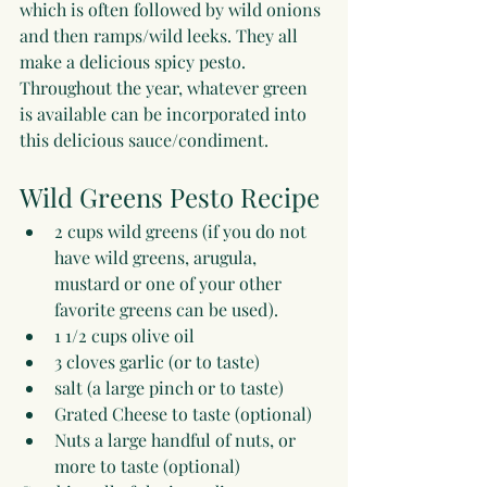
which is often followed by wild onions 
and then ramps/wild leeks. They all 
make a delicious spicy pesto. 
Throughout the year, whatever green 
is available can be incorporated into 
this delicious sauce/condiment.
Wild Greens Pesto Recipe
2 cups wild greens (if you do not 
have wild greens, arugula, 
mustard or one of your other 
favorite greens can be used).
1 1/2 cups olive oil
3 cloves garlic (or to taste)
salt (a large pinch or to taste)
Grated Cheese to taste (optional)
Nuts a large handful of nuts, or 
more to taste (optional)