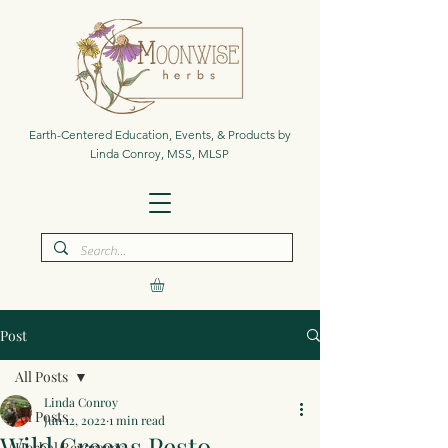
Earth-Centered Education, Events, & Products by
Linda Conroy, MSS, MLSP
Post
All Posts
Linda Conroy
All Posts
Jun 12, 2022
1 min read
Wild Greens Pesto
Herbal Beverages