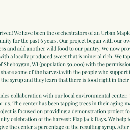
rived! We have been the orchestrators of an Urban Mapl
nity for the past 6 years. Our project began with our ow
ess and add another wild food to our pantry. We now pro
th a locally produced sweet that is mineral rich. We tap
of Sheboygan, WI (population 50,000) with the permissio
share some of the harvest with the people who support t
the syrup and they learn that there is food right in thei
ludes collaboration with our local environmental center. 
r us. The center has been tapping trees in their aging ma
oject is focused on providing a demonstration project fo
ty celebration of the harvest: Flap Jack Days. We help t
ve the center a percentage of the resulting syrup. After 