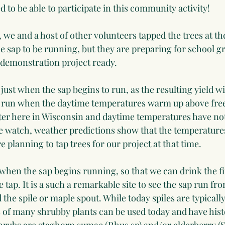
ed to be able to participate in this community activity!
 we and a host of other volunteers tapped the trees at the
r the sap to be running, but they are preparing for school 
 demonstration project ready.
es just when the sap begins to run, as the resulting yield wi
o run when the daytime temperatures warm up above freez
ter here in Wisconsin and daytime temperatures have not
e watch, weather predictions show that the temperatures 
e planning to tap trees for our project at that time.
es when the sap begins running, so that we can drink the fir
 tap. It is a such a remarkable site to see the sap run fro
the spile or maple spout. While today spiles are typicall
 of many shrubby plants can be used today and have histo