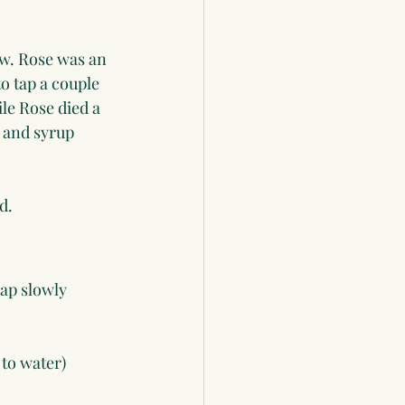
w. Rose was an 
o tap a couple 
le Rose died a 
 and syrup 
.
d. 
ap slowly 
 to water)