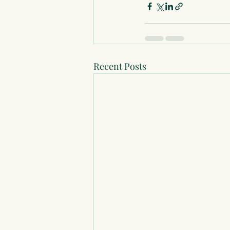
Recent Posts