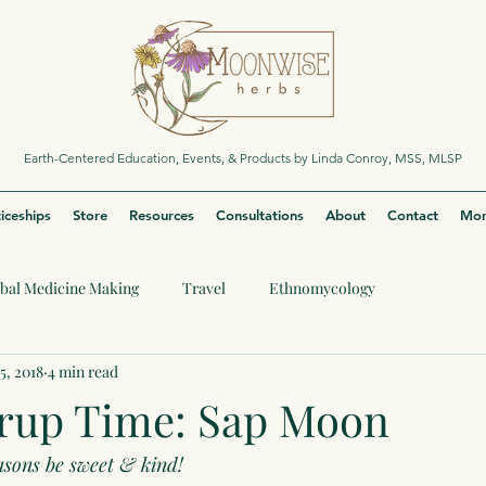
Earth-Centered Education, Events, & Products by Linda Conroy, MSS, MLSP
iceships
Store
Resources
Consultations
About
Contact
Mor
bal Medicine Making
Travel
Ethnomycology
5, 2018
4 min read
rup Time: Sap Moon
asons be sweet & kind!