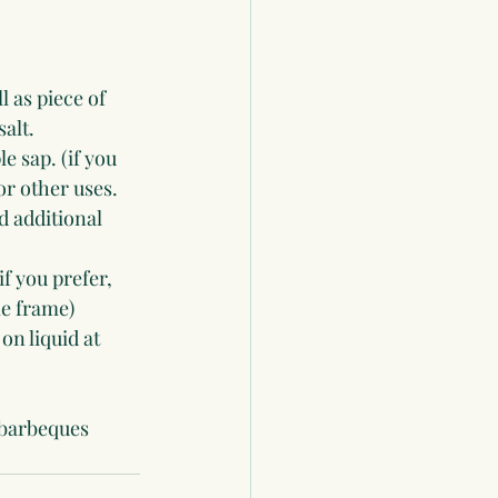
 as piece of 
alt.
 sap. (if you 
or other uses. 
 additional 
f you prefer, 
me frame)
on liquid at 
 barbeques 