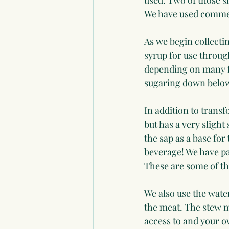
used. Two of those s
We have used commer
As we begin collectin
syrup for use through
depending on many f
sugaring down belo
In addition to transf
but has a very slight 
the sap as a base for
beverage! We have pa
These are some of the
We also use the water
the meat. The stew m
access to and your ow