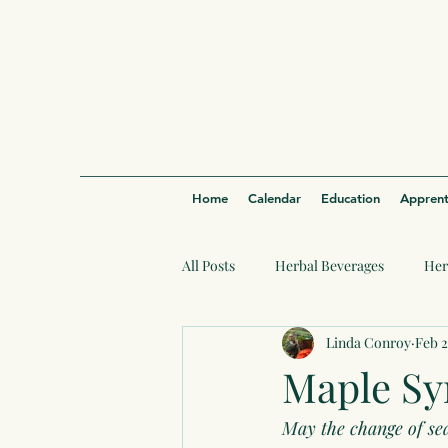
Home
Calendar
Education
Apprent
All Posts
Herbal Beverages
Her
Linda Conroy
Feb 2
Maple Sy
May the change of se