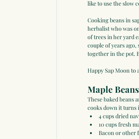
like to use the slow 
Cooking beans in sap
herbalist who was one
of trees in her yard
couple of years ago,
together in the pot.
Happy Sap Moon to al
Maple Beans
These baked beans ar
cooks down it turns 
4 cups dried nav
10 cups fresh ma
Bacon or other f