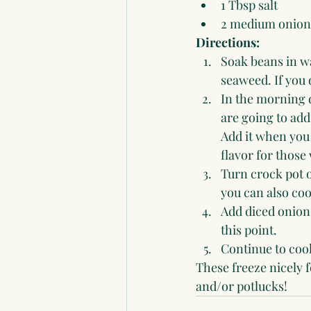
1 Tbsp salt
2 medium onion
Directions:
Soak beans in wa
seaweed. If you 
In the morning d
are going to add
Add it when you 
flavor for those
Turn crock pot o
you can also coo
Add diced onions 
this point.
Continue to cook
These freeze nicely 
and/or potlucks!