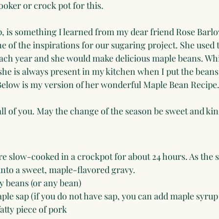
cooker or crock pot for this.
, is something I learned from my dear friend Rose Barlo
 of the inspirations for our sugaring project. She used t
 each year and she would make delicious maple beans. Whi
 she is always present in my kitchen when I put the beans
 Below is my version of her wonderful Maple Bean Recipe
l of you. May the change of the season be sweet and kin
e slow-cooked in a crockpot for about 24 hours. As the s
into a sweet, maple-flavored gravy.
y beans (or any bean)
ple sap (if you do not have sap, you can add maple syrup
atty piece of pork