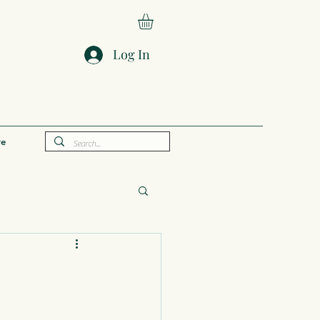
Log In
e