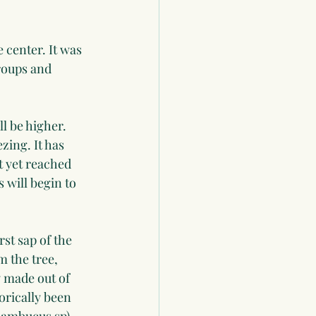
 center. It was 
groups and 
ll be higher. 
ing. It has 
 yet reached 
will begin to 
st sap of the 
m the tree, 
y made out of 
rically been 