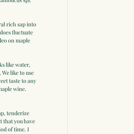
Sambucus sp). 
l rich sap into 
 does fluctuate 
deo on maple 
s like water, 
 We like to use 
eet taste to any 
maple wine. 
p, tenderize 
 that you have 
od of time. I 