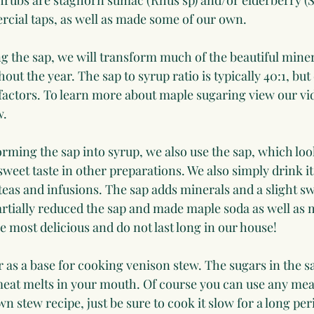
hrubs are staghorn sumac (Rhus sp) and/or elderberry (
cial taps, as well as made some of our own.
g the sap, we will transform much of the beautiful minera
out the year. The sap to syrup ratio is typically 40:1, but
actors. To learn more about maple sugaring view our vi
w.
orming the sap into syrup, we also use the sap, which look
sweet taste in other preparations. We also simply drink it.
 teas and infusions. The sap adds minerals and a slight sw
rtially reduced the sap and made maple soda as well as 
 most delicious and do not last long in our house!
 as a base for cooking venison stew. The sugars in the sa
eat melts in your mouth. Of course you can use any meat
n stew recipe, just be sure to cook it slow for a long peri