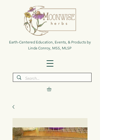
Earth-Centered Education, Events, & Products by
Linda Conroy, MSS, MLSP