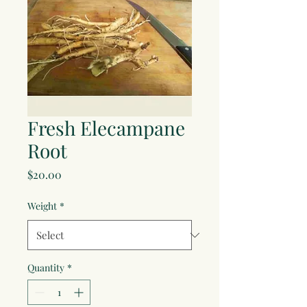
Fresh Elecampane
Root
Price
$20.00
Weight
*
Quantity
*