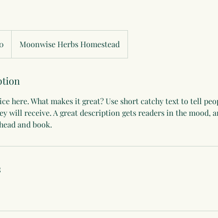
0
Moonwise Herbs Homestead
ption
ce here. What makes it great? Use short catchy text to tell peo
hey will receive. A great description gets readers in the mood,
ahead and book.
s