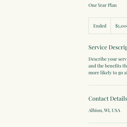
One Year Plan
5,000
US
Ended
E
$5,00
dollars
n
d
Service Descri
e
d
Describe your servi
and the benefits t
more likely to go 
Contact Detail
Albion, WI, USA