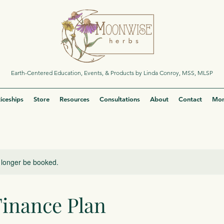
Earth-Centered Education, Events, & Products by Linda Conroy, MSS, MLSP
iceships
Store
Resources
Consultations
About
Contact
Mor
 longer be booked.
Finance Plan