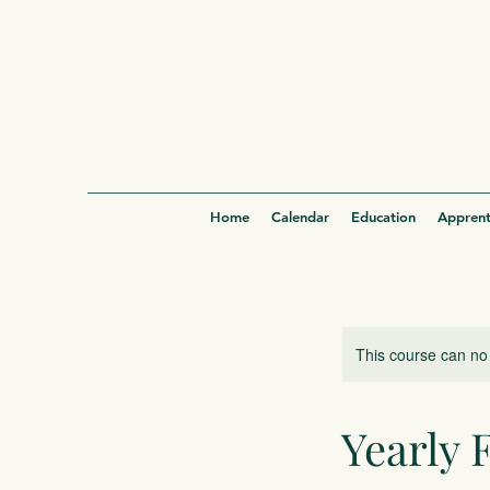
Home
Calendar
Education
Apprent
This course can no
Yearly 