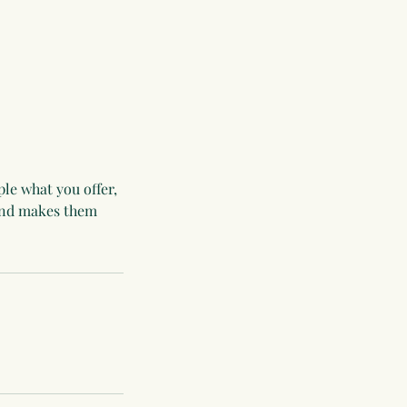
ple what you offer,
 and makes them