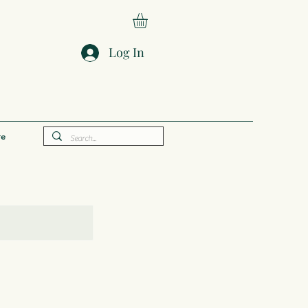
Log In
e