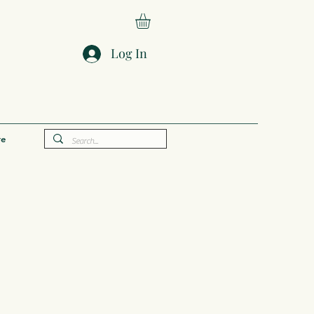
Log In
e