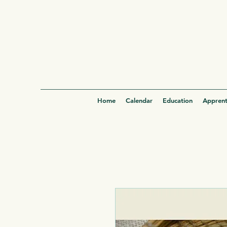
Home
Calendar
Education
Apprent