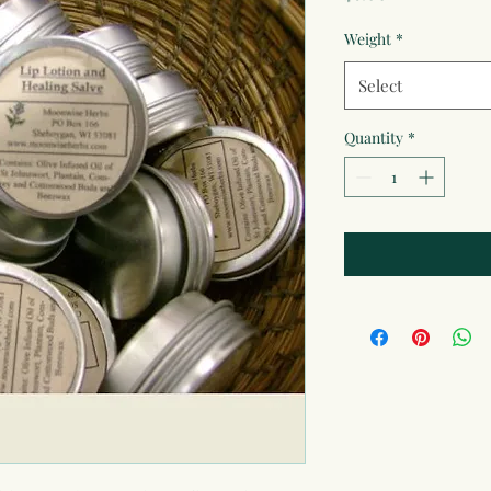
Weight
*
Select
Quantity
*