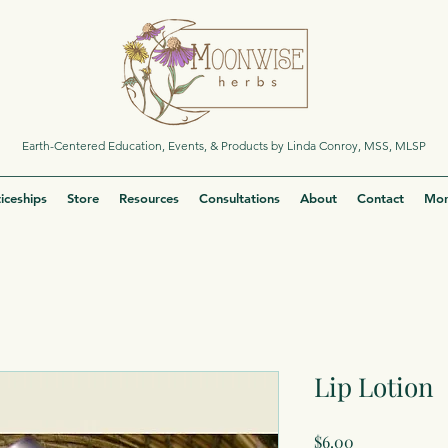
Earth-Centered Education, Events, & Products by Linda Conroy, MSS, MLSP
iceships
Store
Resources
Consultations
About
Contact
Mor
Lip Lotion
Price
$6.00