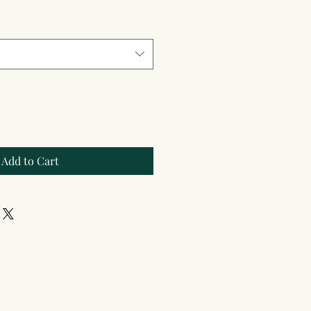
Add to Cart