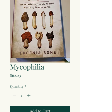
Mycophilia
Price
$62.23
Quantity
*
Add to Cart