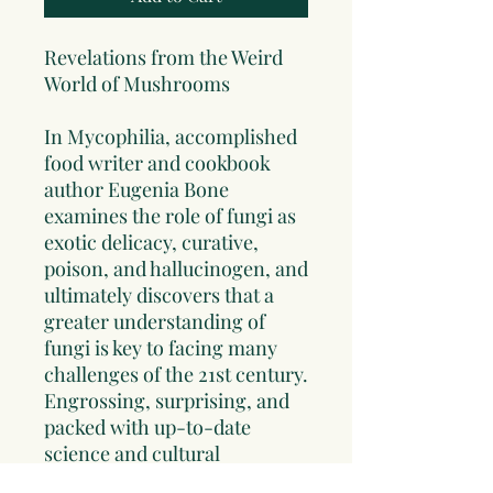
Revelations from the Weird
World of Mushrooms
In
Mycophilia
, accomplished
food writer and cookbook
author Eugenia Bone
examines the role of fungi as
exotic delicacy, curative,
poison, and hallucinogen, and
ultimately discovers that a
greater understanding of
fungi is key to facing many
challenges of the 21st century.
Engrossing, surprising, and
packed with up-to-date
science and cultural
exploration,
Mycophilia
is