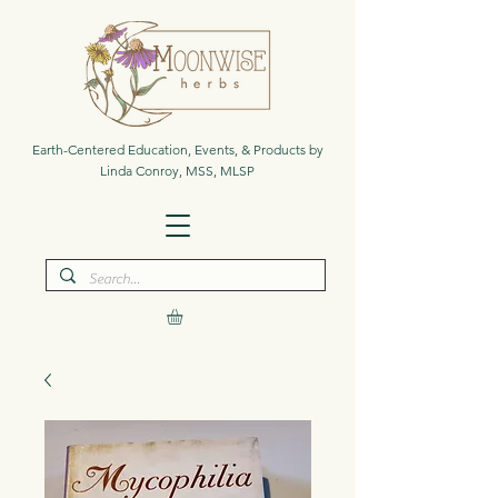
Earth-Centered Education, Events, & Products by
Linda Conroy, MSS, MLSP