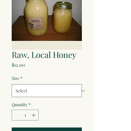
Raw, Local Honey
Price
$12.00
Size
*
Quantity
*