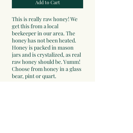
Add to Cart
This is really raw honey! We
get this from a local
beekeeper in our area. The
honey has not been heated.
Honey is packed in mason
jars and is crystalized, as real
raw honey should be. Yumm!
Choose from honey in a glass
bear, pint or quart.
*Note: due to breakage issues
beyond our control and to
insure that your honey arrives
safe and sound, pints and
quarts will be sent in food
grade plastic tubs. Honey will