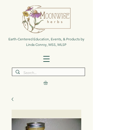
Earth-Centered Education, Events, & Products by
Linda Conroy, MSS, MLSP