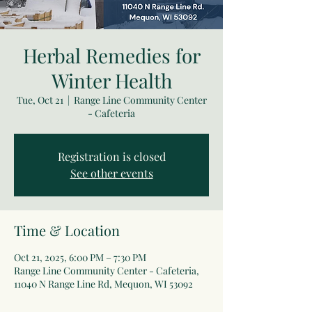
Herbal Remedies for
Winter Health
Tue, Oct 21
  |  
Range Line Community Center
- Cafeteria
Registration is closed
See other events
Time & Location
Oct 21, 2025, 6:00 PM – 7:30 PM
Range Line Community Center - Cafeteria,
11040 N Range Line Rd, Mequon, WI 53092