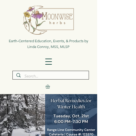
Earth-Centered Education, Events, & Products by
Linda Conroy, MSS, MLSP