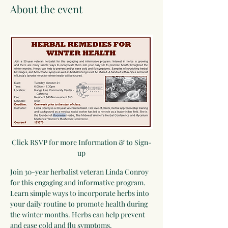
About the event
Click RSVP for more Information & to Sign-
up
Join 30-year herbalist veteran Linda Conroy 
for this engaging and informative program. 
Learn simple ways to incorporate herbs into 
your daily routine to promote health during 
the winter months. Herbs can help prevent 
and ease cold and flu symptoms. 