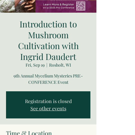
Introduction to
Mushroom
Cultivation with
Ingrid Daudert
Fri, Sep 19
  |  
Rosholt, WI
9th Annual Mycelium Mysteries PRE-
CONFERENCE Event
Registration is closed
See other events
Time & Location