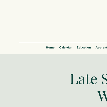
Home
Calendar
Education
Apprent
Late 
W