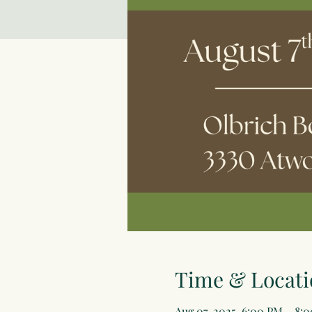
Time & Locati
Aug 07, 2025, 6:00 PM – 8: