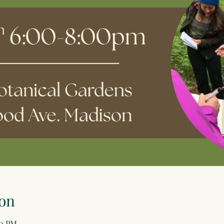
on
00 PM