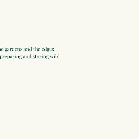
he gardens and the edges 
 preparing and storing wild 