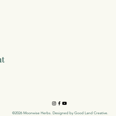
nt
©2026 Moonwise Herbs. Designed by
Good Land Creative
.