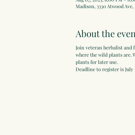
Madison, 3330 Atwood Ave,
About the even
Join veteran herbalist and 
where the wild plants are. 
plants for later use.  
Deadline to register is July 