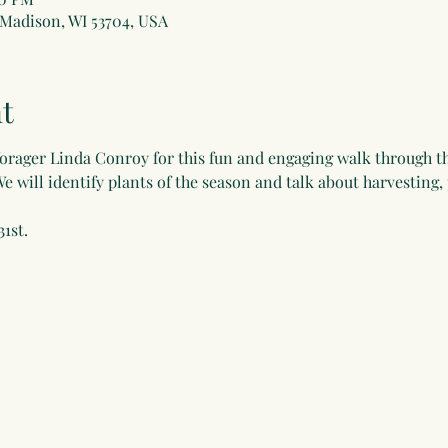
 Madison, WI 53704, USA
t
forager Linda Conroy for this fun and engaging walk through t
We will identify plants of the season and talk about harvesting,
31st.