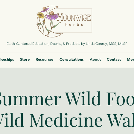
Earth-Centered Education, Events, & Products by Linda Conroy, MSS, MLSP
iceships
Store
Resources
Consultations
About
Contact
Mor
Summer Wild Fo
ild Medicine Wa