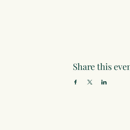
Share this eve