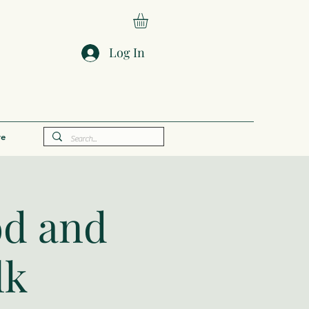
Log In
e
od and
lk