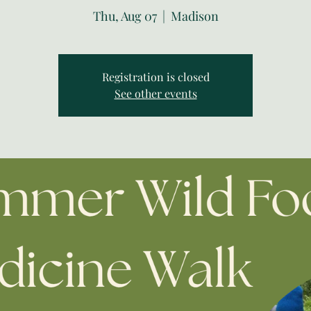
Thu, Aug 07
  |  
Madison
Registration is closed
See other events