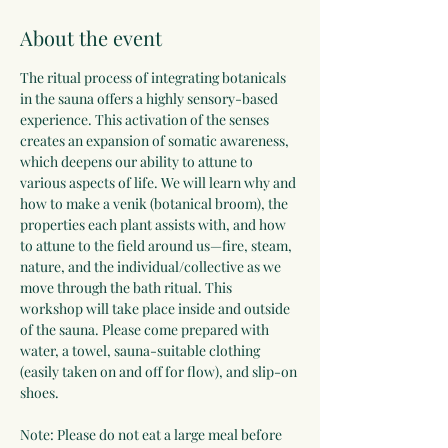
About the event
The ritual process of integrating botanicals 
in the sauna offers a highly sensory-based 
experience. This activation of the senses 
creates an expansion of somatic awareness, 
which deepens our ability to attune to 
various aspects of life. We will learn why and 
how to make a venik (botanical broom), the 
properties each plant assists with, and how 
to attune to the field around us—fire, steam, 
nature, and the individual/collective as we 
move through the bath ritual. This 
workshop will take place inside and outside 
of the sauna. Please come prepared with 
water, a towel, sauna-suitable clothing 
(easily taken on and off for flow), and slip-on 
shoes.
Note: Please do not eat a large meal before 