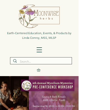
Earth-Centered Education, Events, & Products by
Linda Conroy, MSS, MLSP