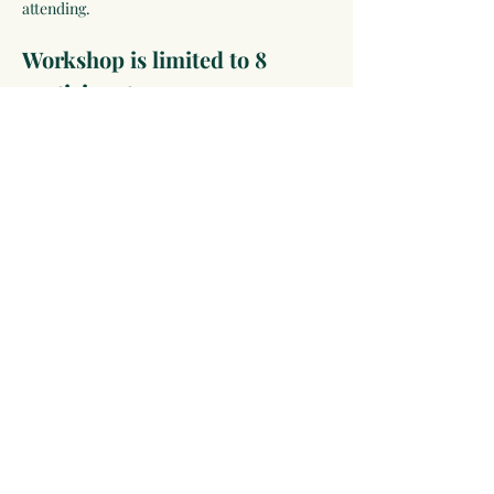
attending.
Workshop is limited to 8 
participants.
Click RSVP to Register and See All of the 
Pre-Conference Experiences
ABOUT PRE-CONFERENCE EVENTS:
Pre-Conference Immersions & Workshops are 
deep-dive learning experiences with a more 
intimate group. Add one…
Show More
Share this event