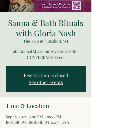
Sauna & Bath Rituals
with Gloria Nash
Thu, Sep 18
  |  
Rosholt, WI
9th Annual Mycelium Mysteries PRE-
CONFERENCE Event
Registration is closed
See other events
Time & Location
Sep 18, 2025, 6:00 PM – 9:00 PM
Rosholt, WI, Rosholt, WI 54473, USA