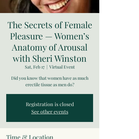
The Secrets of Female
Pleasure — Women’s
Anatomy of Arousal
with Sheri Winston
Sat, Feb 17
  |  
Virtual Event
Did you know that women have as much
erectile tissue as men do?
Registration is closed
See other events
Time & Location