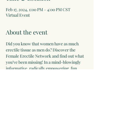
Feb 17, 2024, 1:00 PM – 4:00 PM CST
Virtual Event
About the event
Did you know that women have as much 
erectile tissue as men do? Discover the 
Female Erectile Network and find out what 
you’ve been missing! In a mind-blowingly 
informative, radically empowering, fun, 
funny, comfortable presentation, with 
unique anatomy images, classic and 
humorous art, and demos on my ‘vulva 
pillow’, you’ll get new integral maps of 
women’s bodies that will guide you to 
realizing your ultimate ecstatic pleasure 
capacity!
Share this event