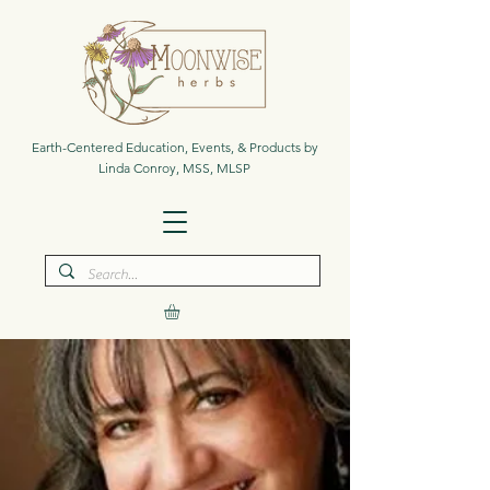
Earth-Centered Education, Events, & Products by
Linda Conroy, MSS, MLSP