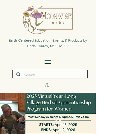
Earth-Centered Education, Events, & Products by
Linda Conroy, MSS, MLSP