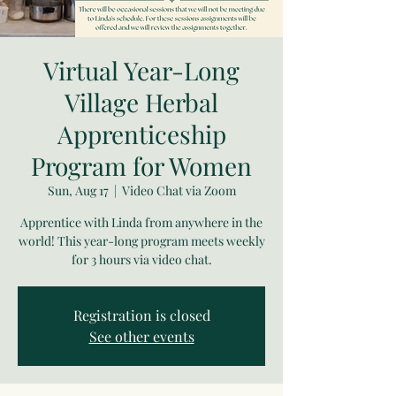
Virtual Year-Long
Village Herbal
Apprenticeship
Program for Women
Sun, Aug 17
  |  
Video Chat via Zoom
Apprentice with Linda from anywhere in the
world! This year-long program meets weekly
for 3 hours via video chat.
Registration is closed
See other events