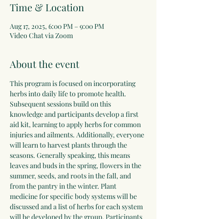
Time & Location
Aug 17, 2025, 6:00 PM – 9:00 PM
Video Chat via Zoom
About the event
This program is focused on incorporating 
herbs into daily life to promote health. 
Subsequent sessions build on this 
knowledge and participants develop a first 
aid kit, learning to apply herbs for common 
injuries and ailments. Additionally, everyone 
will learn to harvest plants through the 
seasons. Generally speaking, this means 
leaves and buds in the spring, flowers in the 
summer, seeds, and roots in the fall, and 
from the pantry in the winter. Plant 
medicine for specific body systems will be 
discussed and a list of herbs for each system 
will be developed by the group. Participants 