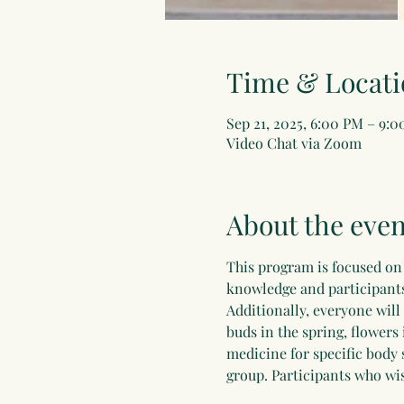
Time & Locati
Sep 21, 2025, 6:00 PM – 9:
Video Chat via Zoom
About the even
This program is focused on 
knowledge and participants 
Additionally, everyone will
buds in the spring, flowers 
medicine for specific body 
group. Participants who wis