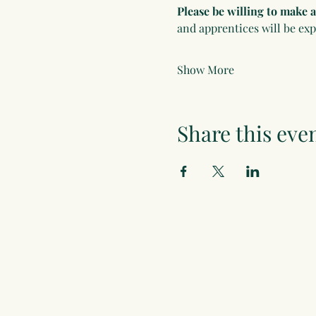
Please be willing to make
and apprentices will be ex
Show More
Share this eve