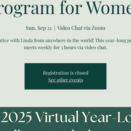
rogram for Wom
Sun, Sep 21
  |  
Video Chat via Zoom
tice with Linda from anywhere in the world! This year-long 
meets weekly for 3 hours via video chat.
Registration is closed
See other events