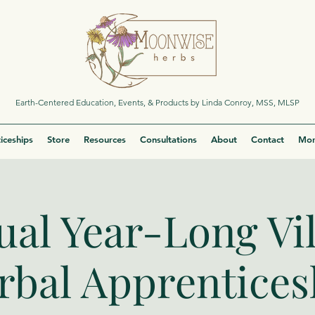
Earth-Centered Education, Events, & Products by Linda Conroy, MSS, MLSP
iceships
Store
Resources
Consultations
About
Contact
Mor
ual Year-Long Vi
rbal Apprentices