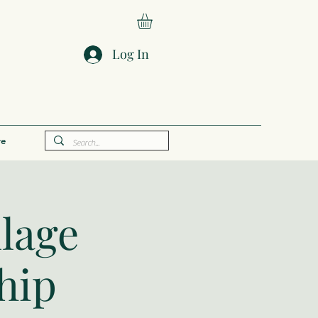
Log In
e
llage
hip