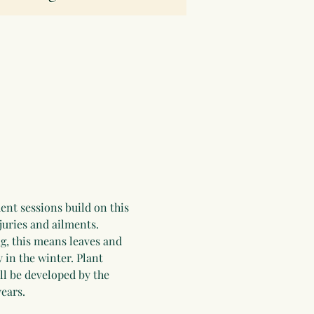
ent sessions build on this 
juries and ailments. 
g, this means leaves and 
 in the winter. Plant 
ll be developed by the 
ears.