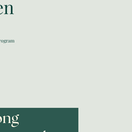
en
program