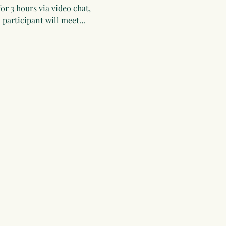
or 3 hours via video chat, 
 participant will meet…