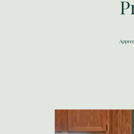
P
Appren