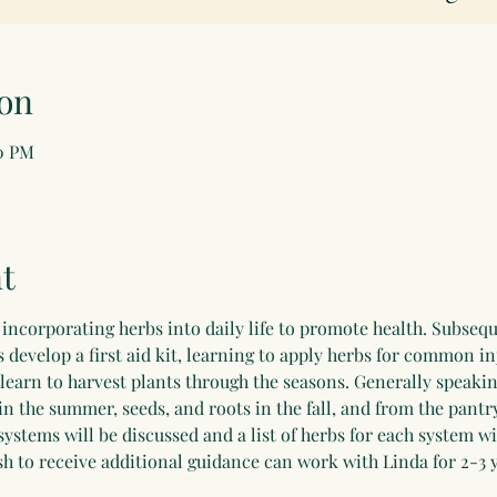
on
00 PM
t
incorporating herbs into daily life to promote health. Subsequ
develop a first aid kit, learning to apply herbs for common in
 learn to harvest plants through the seasons. Generally speakin
in the summer, seeds, and roots in the fall, and from the pantry
systems will be discussed and a list of herbs for each system wi
h to receive additional guidance can work with Linda for 2-3 y