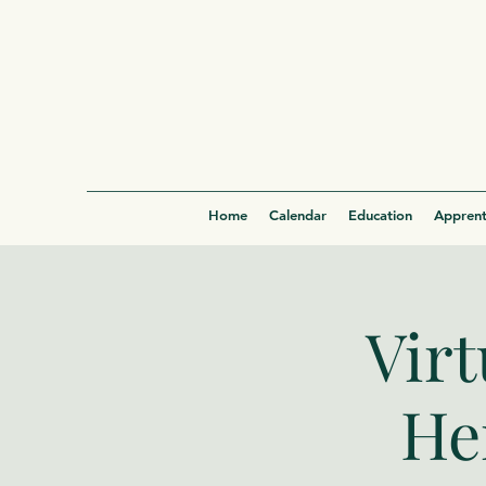
Home
Calendar
Education
Apprent
Virt
He