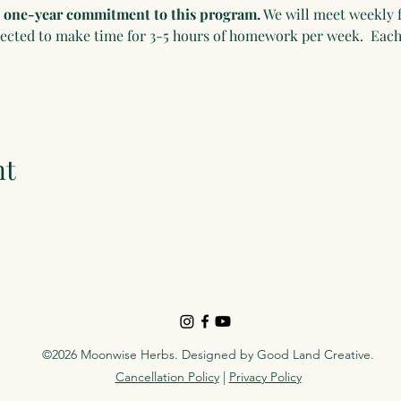
 a one-year commitment to this program.
 We will meet weekly f
pected to make time for 3-5 hours of homework per week.  Each
nt
©2026 Moonwise Herbs. Designed by
Good Land Creative
.
Cancellation Policy
|
Privacy Policy