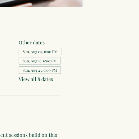
Other dates
Sun, Aug 09, 6:00 PM
Sun, Aug 16, 6:00 PM
Sun, Aug 23, 6:00 PM
View all 8 dates
ent sessions build on this 