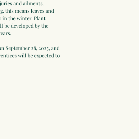
juries and ailments. 
g, this means leaves and 
 in the winter. Plant 
ll be developed by the 
ears.
on September 28, 2025, and 
entices will be expected to 