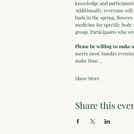
knowledge and participants 
Additionally, everyone will
buds in the spring, flowers 
medicine for specific body 
group. Participants who wis
Please be willing to make
meets most Sunday evenings 
make time…
Show More
Share this eve