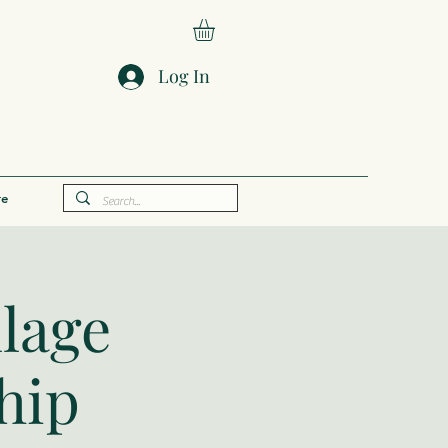
Log In
e
llage
hip