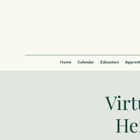
Home
Calendar
Education
Apprent
Virt
He