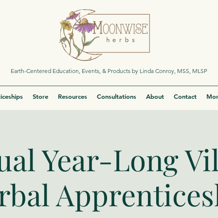
Earth-Centered Education, Events, & Products by Linda Conroy, MSS, MLSP
iceships
Store
Resources
Consultations
About
Contact
Mor
ual Year-Long Vi
rbal Apprentices