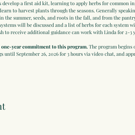
develop a first aid kit, learning to apply herbs for common in
 learn to harvest plants through the seasons. Generally speakin
in the summer, seeds, and roots in the fall, and from the pantry
systems will be discussed and a list of herbs for each system wi
h to receive additional guidance can work with Linda for 2-3 y
 a one-year commitment to this program.
 The program begins 
until September 26, 2026 for 3 hours via video chat, and appr
nt