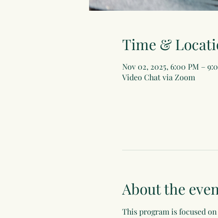
Time & Locati
Nov 02, 2025, 6:00 PM – 9:
Video Chat via Zoom
About the even
This program is focused on 