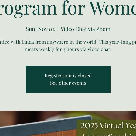
rogram for Wom
Sun, Nov 02
  |  
Video Chat via Zoom
tice with Linda from anywhere in the world! This year-long 
meets weekly for 3 hours via video chat.
Registration is closed
See other events