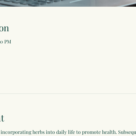
on
00 PM
t
incorporating herbs into daily life to promote health. Subsequ