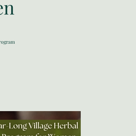
en
program