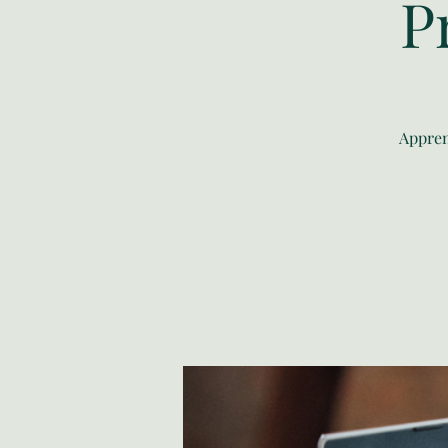
P
Appren