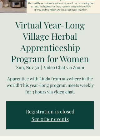
Virtual Year-Long
Village Herbal
Apprenticeship
Program for Women
Sun, Nov 30
  |  
Video Chat via Zoom
Apprentice with Linda from anywhere in the
world! This year-long program meets weekly
for 3 hours via video chat.
Registration is closed
See other events