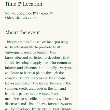
Time & Location
Nov 30, 2025, 6:00 PM – 9:00 PM
Video Chat via Zoom
About the event
This program is focused on incorporating 
herbs into daily life to promote health. 
Subsequent sessions build on this 
knowledge and participants develop a first 
aid kit, learning to apply herbs for common 
injuries and ailments. Additionally, everyone 
will learn to harvest plants through the 
seasons. Generally speaking, this means 
leaves and buds in the spring, flowers in the 
summer, seeds, and roots in the fall, and 
from the pantry in the winter. Plant 
medicine for specific body systems will be 
discussed and a list of herbs for each system 
will be developed by the group. Participants 