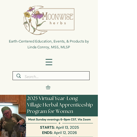
Earth-Centered Education, Events, & Products by
Linda Conroy, MSS, MLSP