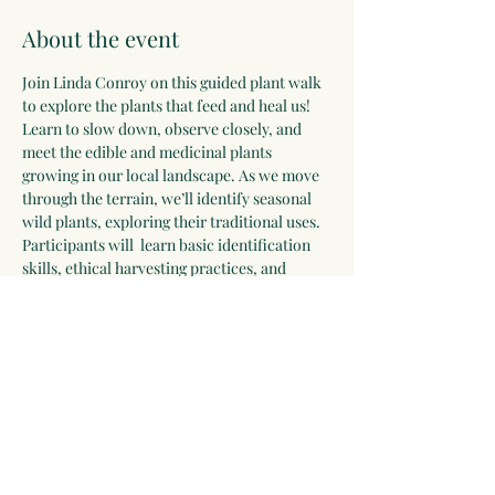
About the event
Join Linda Conroy on this guided plant walk 
to explore the plants that feed and heal us! 
Learn to slow down, observe closely, and 
meet the edible and medicinal plants 
growing in our local landscape. As we move 
through the terrain, we’ll identify seasonal 
wild plants, exploring their traditional uses. 
Participants will  learn basic identification 
skills, ethical harvesting practices, and 
important safety considerations.
Dress appropriately for the weather and 
wear comfortable walking shoes. We will 
meet in the outdoor Commons at Willy 
North for this interactive walk.