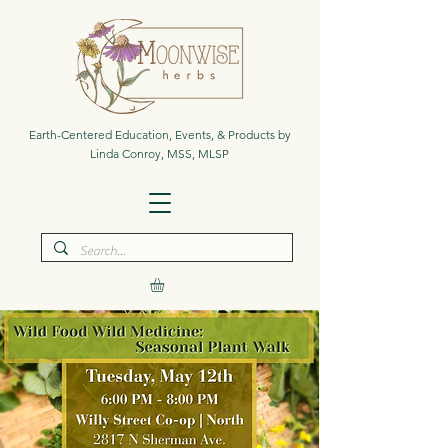
Earth-Centered Education, Events, & Products by
Linda Conroy, MSS, MLSP