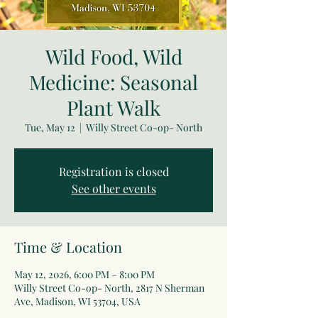
Wild Food, Wild
Medicine: Seasonal
Plant Walk
Tue, May 12
  |  
Willy Street Co-op- North
Registration is closed
See other events
Time & Location
May 12, 2026, 6:00 PM – 8:00 PM
Willy Street Co-op- North, 2817 N Sherman
Ave, Madison, WI 53704, USA