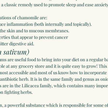
s a classic remedy used to promote sleep and ease anxiety
ations of chamomile are:
duce inflammation (both internally and topically).
to the skin and to mucous membranes.
erties that appear to prevent cancer
itter digestive aid.
m sativum)
ms are useful food to bring into your diet on a regular basi
ble at any grocery store and it is quite easy to grow! This 
most accessible and most of us know how to incorporate i
 antibiotic herb. It is in the same family and genus as oni
ts are in the Lilicacea family, which contains many imp
on fighting herbs.
in, a powerful substance which is responsible for some of