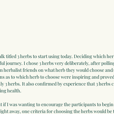
alk titled 3 herbs to start using today. Deciding which her
l journey. I chose 3 herbs very deliberately, after polling
on herbalist friends on what herb they would choose and/o
ns as to which herb to choose were inspiring and proved t
nly 3 herbs. It also confirmed by experience that 3 herbs c
ing health.
t if I was wanting to encourage the participants to begin
right away, one criteria for choosing the herbs would be 