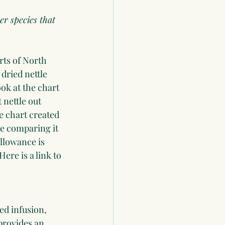
er species that 
rts of North 
 dried nettle 
ook at the chart 
nettle out 
e chart created 
le comparing it 
llowance is 
re is a link to 
ed infusion, 
provides an 