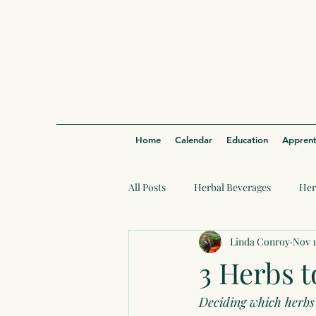
Home
Calendar
Education
Apprent
All Posts
Herbal Beverages
Her
Linda Conroy
Nov 1
3 Herbs t
Deciding which herbs 