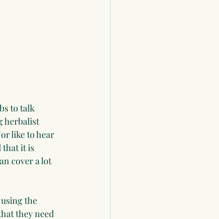
bs to talk 
 herbalist 
r like to hear 
hat it is 
an cover a lot 
 using the 
that they need 