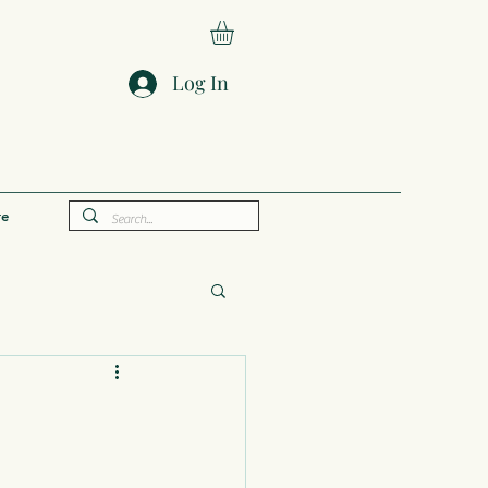
Log In
e