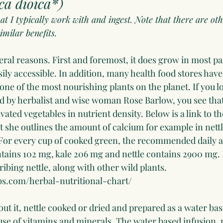
ca dioica*)
hat I typically work with and ingest. Note that there are oth
imilar benefits. 
veral reasons. First and foremost, it does grow in most pa
asily accessible. In addition, many health food stores have
is one of the most nourishing plants on the planet. If you l
ed by herbalist and wise woman Rose Barlow, you see that 
ted vegetables in nutrient density. Below is a link to th
t she outlines the amount of calcium for example in nett
 For every cup of cooked green, the recommended daily a
ains 102 mg, kale 206 mg and nettle contains 2900 mg. He
ribing nettle, along with other wild plants. 
s.com/herbal-nutritional-chart/
ut it, nettle cooked or dried and prepared as a water bas
se of vitamins and minerals. The water based infusion, 