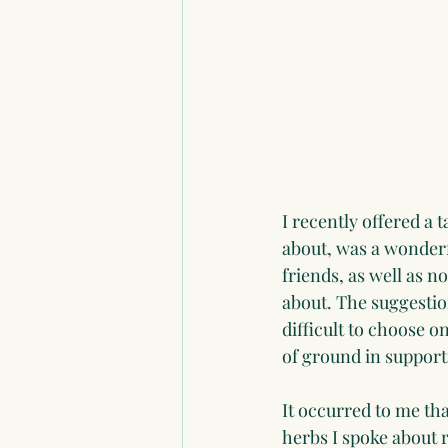
I recently offered a t
about, was a wonderfu
friends, as well as n
about. The suggestio
difficult to choose o
of ground in support
It occurred to me tha
herbs I spoke about 