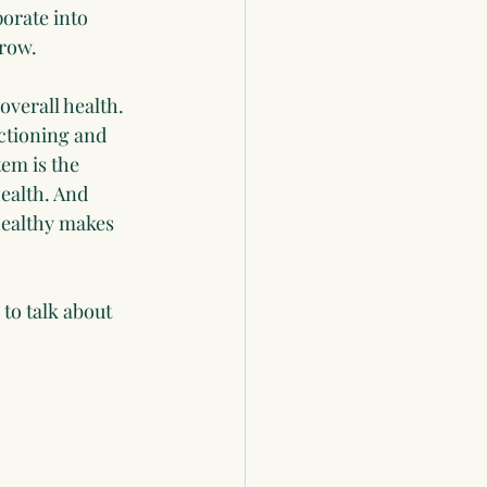
orate into 
grow.
verall health. 
ctioning and 
em is the 
ealth. And 
healthy makes 
to talk about 