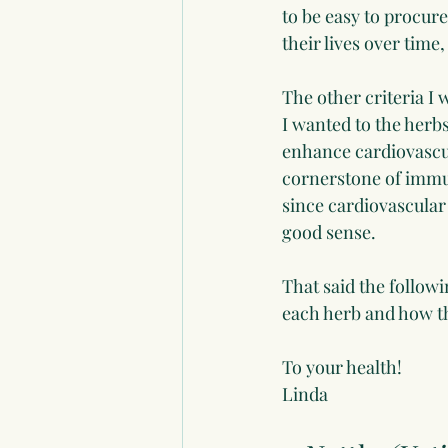
to be easy to procur
their lives over time
The other criteria I 
I wanted to the herb
enhance cardiovascula
cornerstone of immun
since cardiovascular
good sense.
That said the followi
each herb and how th
To your health!
Linda