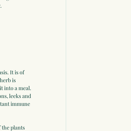
.
s. It is of 
herb is 
t into a meal.
ons, leeks and 
ortant immune 
 the plants 