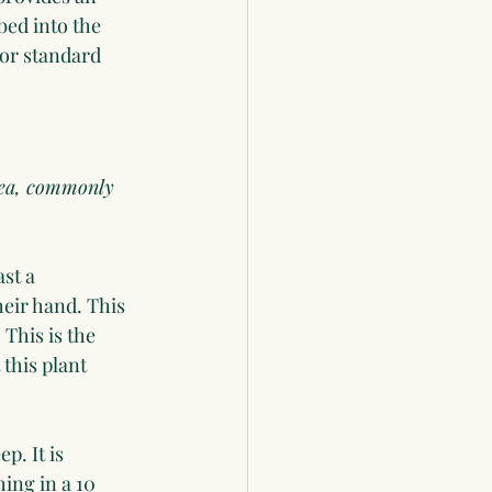
bed into the 
 or standard 
idea, commonly 
st a 
eir hand. This 
This is the 
this plant 
. It is 
ing in a 10 