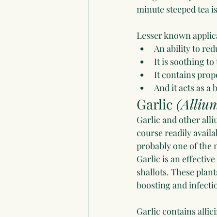
minute steeped tea i
Lesser known applic
An ability to re
It is soothing 
It contains prop
And it acts as a b
Garlic 
(Alliu
Garlic and other alliu
course readily availa
probably one of the 
Garlic is an effective
shallots. These plan
boosting and infecti
Garlic contains allic