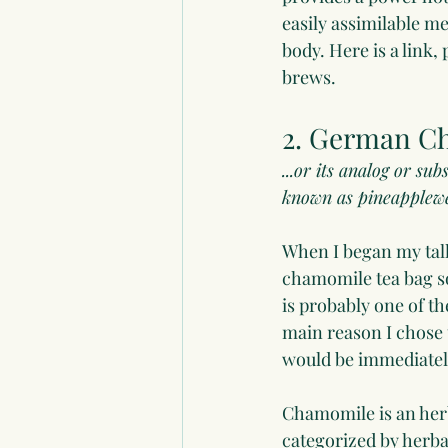
easily assimilable m
body. Here is a link,
brews.
2. German C
...or its analog or s
known as pineapplewe
When I began my talk,
chamomile tea bag s
is probably one of t
main reason I chose t
would be immediately
Chamomile is an herb
categorized by herbal