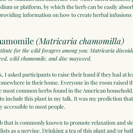
edium or platform, by which the herb can be easily absor
 providing information on how to create herbal infusions
hamomile 
(Matricaria chamomilla)
ubstitute for the wild foragers among you: Matricaria disco
ed, wild chamomile, and disc mayweed. 
 I asked participants to raise their hand if they had at lea
omewhere in their home. Everyone in the room raised th
he most common herbs found in the American household. 
o include this plant in my talk. It was my prediction that 
 accessible to most people.
 that is commonly known to promote relaxation and sleep
ists as a nervine. Drinking a tea of this plant and/or bath