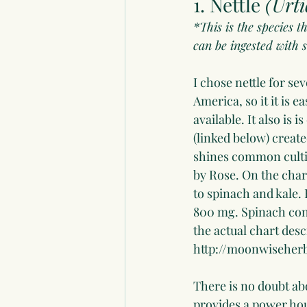
1. Nettle 
(Urti
*This is the species t
can be ingested with s
I chose nettle for se
America, so it it is e
available. It also is 
(linked below) creat
shines common cultiva
by Rose. On the char
to spinach and kale.
800 mg. Spinach cont
the actual chart desc
http://moonwiseherb
There is no doubt abo
provides a power hou