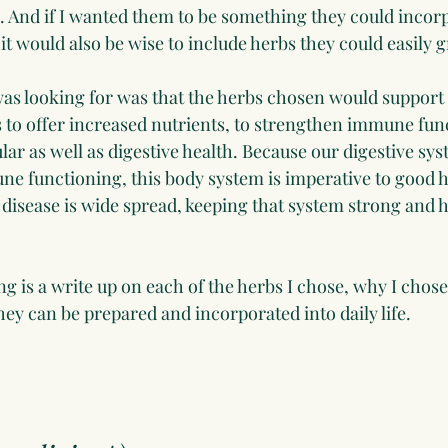
e. And if I wanted them to be something they could incorp
, it would also be wise to include herbs they could easily 
was looking for was that the herbs chosen would support o
s to offer increased nutrients, to strengthen immune fun
r as well as digestive health. Because our digestive syst
e functioning, this body system is imperative to good h
 disease is wide spread, keeping that system strong and 
ng is a write up on each of the herbs I chose, why I chose 
ey can be prepared and incorporated into daily life.