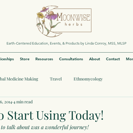
Earth-Centered Education, Events, & Products by Linda Conroy, MSS, MLSP
iceships
Store
Resources
Consultations
About
Contact
Mor
bal Medicine Making
Travel
Ethnomycology
6, 2014
4 min read
o Start Using Today!
to talk about was a wonderful journey!