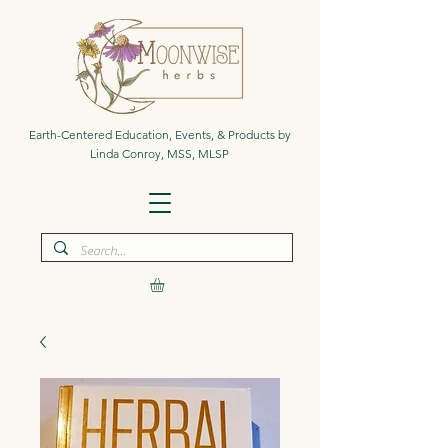
Earth-Centered Education, Events, & Products by
Linda Conroy, MSS, MLSP