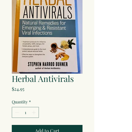
Herbal Antivirals
Price
$24.95
Quantity
*
Add to Cart