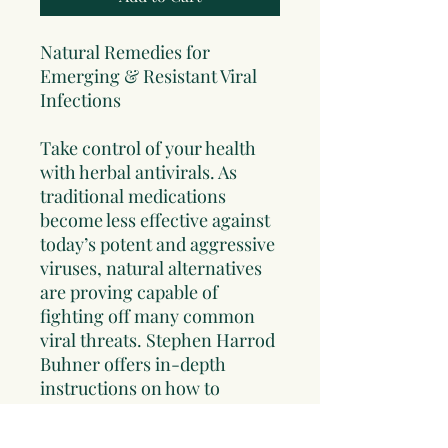
Natural Remedies for
Emerging & Resistant Viral
Infections
Take control of your health
with herbal antivirals. As
traditional medications
become less effective against
today’s potent and aggressive
viruses, natural alternatives
are proving capable of
fighting off many common
viral threats. Stephen Harrod
Buhner offers in-depth
instructions on how to
prepare and use herbal
formulations to prevent and