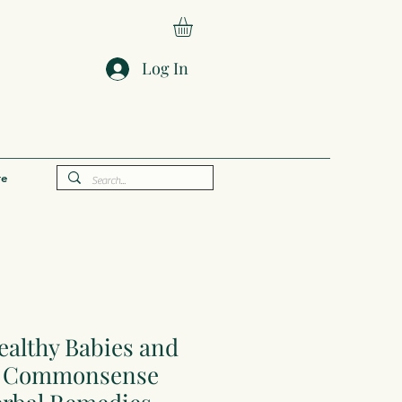
Log In
e
ealthy Babies and
 A Commonsense