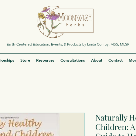
Earth-Centered Education, Events, & Products by Linda Conroy, MSS, MLSP
iceships
Store
Resources
Consultations
About
Contact
Mor
Naturally H
Children: