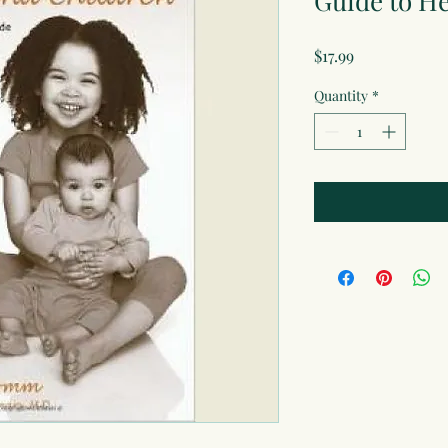
Guide to H
Price
$17.99
Quantity
*