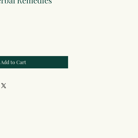
erbal Remedies
Add to Cart