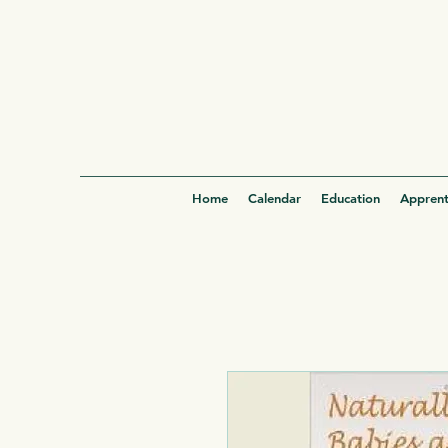
Home
Calendar
Education
Apprent