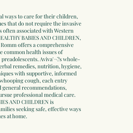
l ways to care for their children,
s that do not require the invasive
 often associated with Western
 HEALTHY BABIES AND CHILDREN,
va Romm offers a comprehensive
e common health issues of
 preadolescents. Aviva'¬?s whole-
erbal remedies, nutrition, hygiene,
niques with supportive, informed
 whooping cough, each entry
and general recommendations,
ursue professional medical care.
ES AND CHILDREN is
milies seeking safe, effective ways
ues at home.