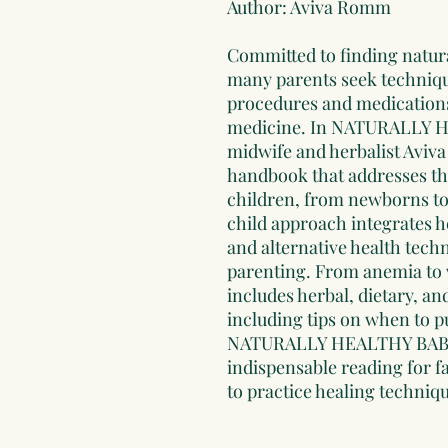
Author: Aviva Romm
Committed to finding natura
many parents seek technique
procedures and medications
medicine. In NATURALLY
midwife and herbalist Avi
handbook that addresses th
children, from newborns to
child approach integrates h
and alternative health tech
parenting. From anemia to
includes herbal, dietary, 
including tips on when to p
NATURALLY HEALTHY BABI
indispensable reading for fa
to practice healing techniq