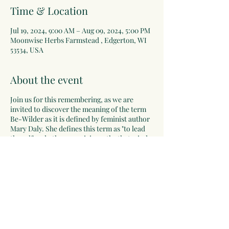
Time & Location
Jul 19, 2024, 9:00 AM – Aug 09, 2024, 5:00 PM
Moonwise Herbs Farmstead , Edgerton, WI
53534, USA
About the event
Join us for this remembering, as we are
invited to discover the meaning of the term
Be-Wilder as it is defined by feminist author
Mary Daly. She defines this term as "to lead
the self and others on pixie-paths that wind
deeper into the unknown; to hear and follow
the call of the wild".
This residential herbal apprenticeship is a
unique opportunity for women to hear the
call of the wild and to listen to their own
deep wisdom. We will connect deeply with
ourselves, the earth, herbal green allies and
all that is. Women will have the opportunity