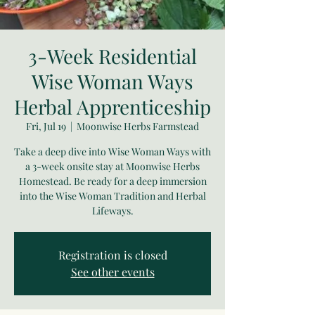
3-Week Residential
Wise Woman Ways
Herbal Apprenticeship
Fri, Jul 19
  |  
Moonwise Herbs Farmstead
Take a deep dive into Wise Woman Ways with
a 3-week onsite stay at Moonwise Herbs
Homestead. Be ready for a deep immersion
into the Wise Woman Tradition and Herbal
Lifeways.
Registration is closed
See other events