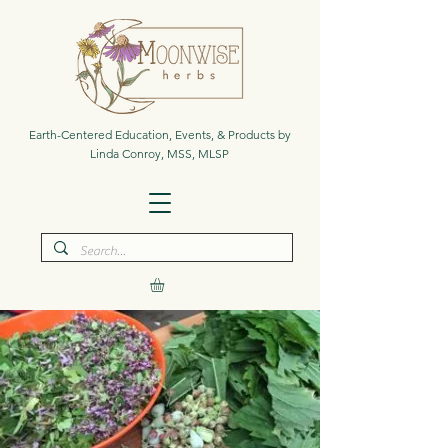
Earth-Centered Education, Events, & Products by
Linda Conroy, MSS, MLSP