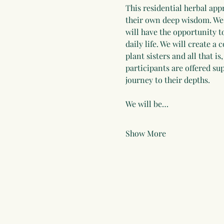
This residential herbal app
their own deep wisdom. We w
will have the opportunity t
daily life. We will create a
plant sisters and all that 
participants are offered s
journey to their depths.
We will be…
Show More