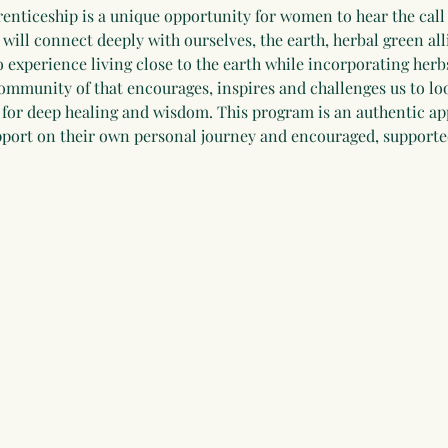
renticeship is a unique opportunity for women to hear the call o
ill connect deeply with ourselves, the earth, herbal green alli
o experience living close to the earth while incorporating herbs
 community of that encourages, inspires and challenges us to lo
is, for deep healing and wisdom. This program is an authentic a
upport on their own personal journey and encouraged, supporte