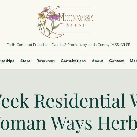
Earth-Centered Education, Events, & Products by Linda Conroy, MSS, MLSP
iceships
Store
Resources
Consultations
About
Contact
Mor
eek Residential 
oman Ways Herb