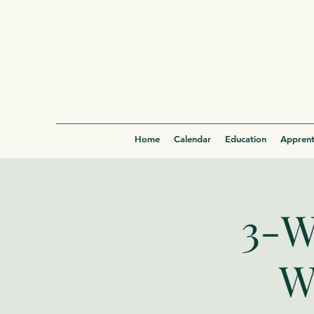
Home
Calendar
Education
Apprent
3-W
W