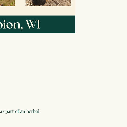
as part of an herbal 