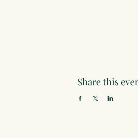
Share this eve