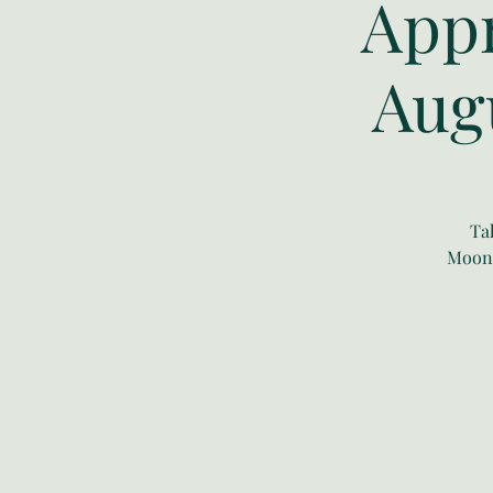
Appr
Aug
Ta
Moonw