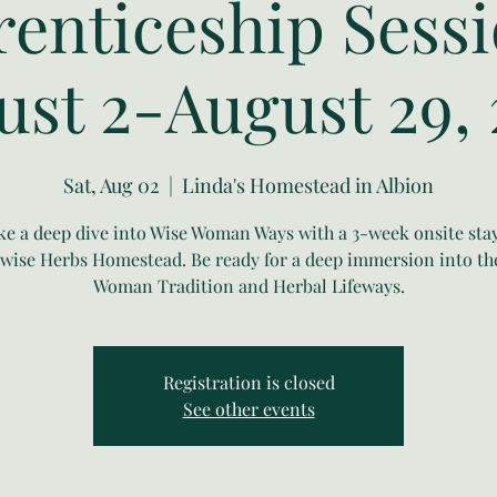
enticeship Sessi
ust 2-August 29, 
Sat, Aug 02
  |  
Linda's Homestead in Albion
ke a deep dive into Wise Woman Ways with a 3-week onsite stay
ise Herbs Homestead. Be ready for a deep immersion into th
Woman Tradition and Herbal Lifeways.
Registration is closed
See other events