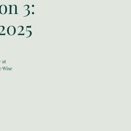
on 3:
2025
 at
e Wise