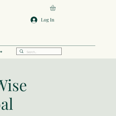
Log In
e
Wise
al