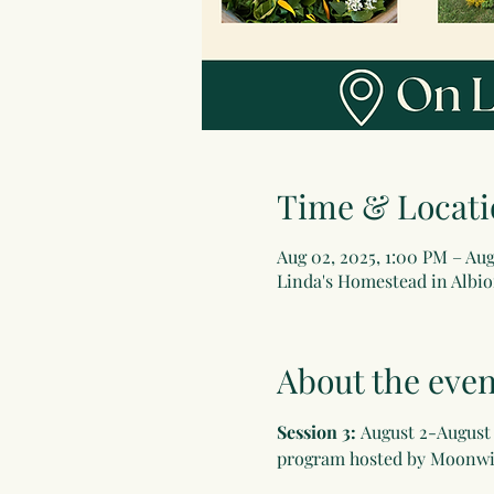
Time & Locati
Aug 02, 2025, 1:00 PM – Aug
Linda's Homestead in Albion
About the even
Session 3: 
August 2-August 2
program hosted by Moonwis