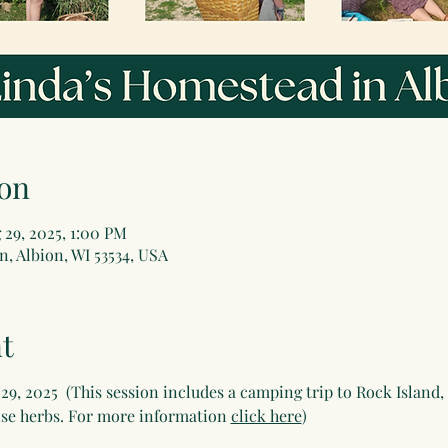
on
 29, 2025, 1:00 PM
, Albion, WI 53534, USA
t
9, 2025  (This session includes a camping trip to Rock Island, 
e herbs. For more information 
click here
)