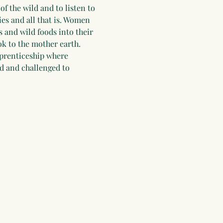
f the wild and to listen to 
es and all that is. Women 
 and wild foods into their 
ok to the mother earth. 
pprenticeship where 
d and challenged to 