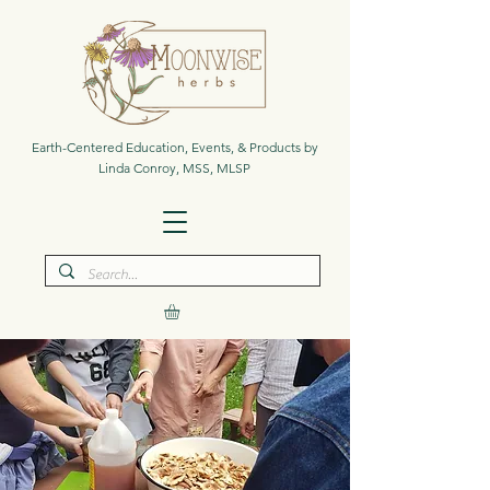
Earth-Centered Education, Events, & Products by
Linda Conroy, MSS, MLSP