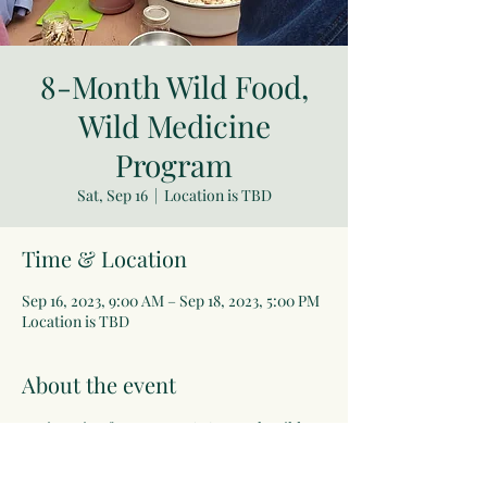
8-Month Wild Food,
Wild Medicine
Program
Sat, Sep 16
  |  
Location is TBD
Time & Location
Sep 16, 2023, 9:00 AM – Sep 18, 2023, 5:00 PM
Location is TBD
About the event
Registration for next year's 8-Month Wild 
Food/Wild Medicine Program coming soon!