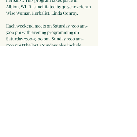
herbalist. This program takes place in 
Albion, WI. It is facilitated by 30 year veteran 
Wise Woman Herbalist, Linda Conroy. 
Each weekend meets on Saturday 9:00 am-
5:00 pm with evening programming on 
Saturday 7:00-9:00 pm. Sunday 9:00 am-
5:00 pm (The last 3 Sundays also include 
7:00-9:00 pm sessions). Meals are included 
Saturday lunch-Sunday lunch. Everyone is 
expected to help prepare meals as part of the 
learning process).
Please note that in-person events will take 
place outdoors as much as possible and we 
will follow public health rules and 
regulations ie mask-wearing when…
Show More