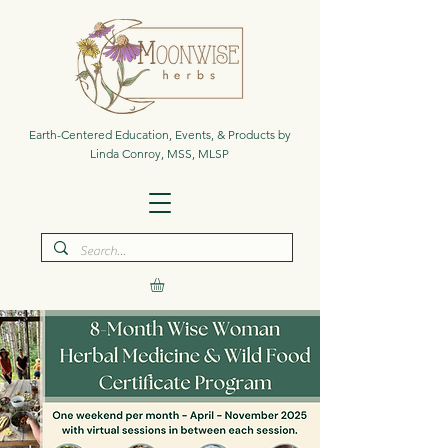
Earth-Centered Education, Events, & Products by
Linda Conroy, MSS, MLSP