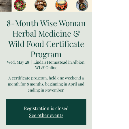
8-Month Wise Woman
Herbal Medicine &
Wild Food Certificate
Program
Wed, May 28
  |  
Linda's Homestead in Albion,
WI & Online
A certificate program, held one weekend a
month for 8 months, beginning in April and
ending in November.
Registration is closed
See other events