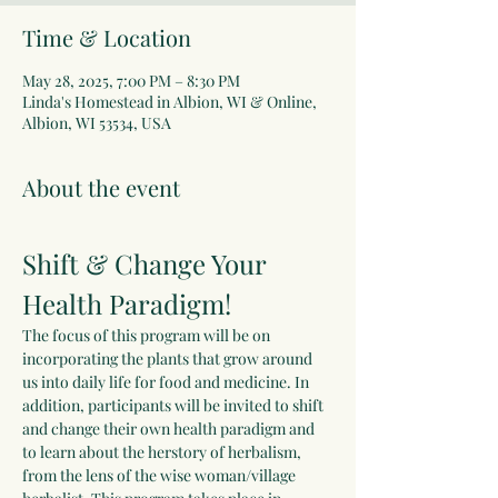
Time & Location
May 28, 2025, 7:00 PM – 8:30 PM
Linda's Homestead in Albion, WI & Online,
Albion, WI 53534, USA
About the event
Shift & Change Your 
Health Paradigm!
The focus of this program will be on 
incorporating the plants that grow around 
us into daily life for food and medicine. In 
addition, participants will be invited to shift 
and change their own health paradigm and 
to learn about the herstory of herbalism, 
from the lens of the wise woman/village 